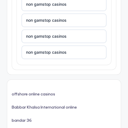
non gamstop casinos
non gamstop casinos
non gamstop casinos
non gamstop casinos
non gamstop casinos
non gamstop casinos
offshore online casinos
non gamstop casinos
Babbar Khalsa International online
non gamstop casinos
bandar 36