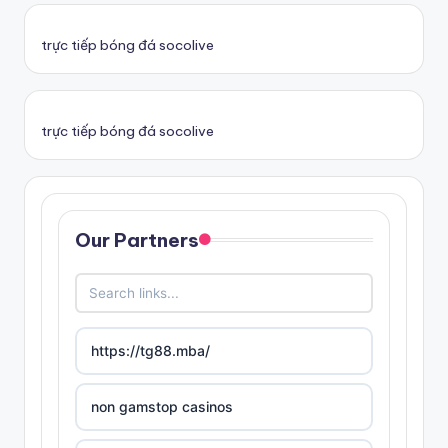
trực tiếp bóng đá socolive
trực tiếp bóng đá socolive
Our Partners
https://tg88.mba/
non gamstop casinos