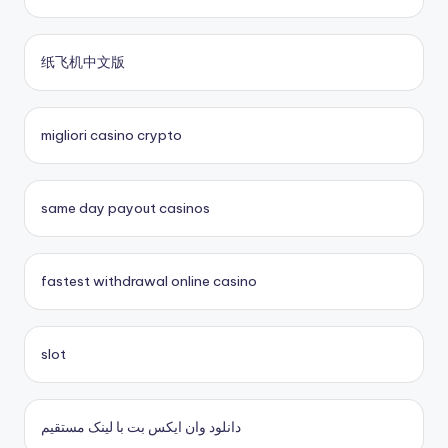
fastest payout online casino
sites paris sportifs
纸飞机中文版
Kèo Nhà Cái 5
sites paris sportifs
crypto casinos UK
online casino buitenland
migliori casino crypto
No KYC casinos UK
beste online casino zonder cruks
same day payout casinos
buitenlandse online casino
fastest withdrawal online casino
casino zonder cruks
casinos zonder cruks
slot
casino zonder cruks
دانلود وان ایکس بت با لینک مستقیم