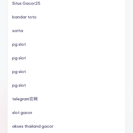
Situs Gacor25
utländska casino
bandar toto
svenska casinon
satta
online casino
pg slot
casino utan spelpaus
pg slot
pg slot
svenska casinon
pg slot
casino utan spelpaus
telegram官网
casino utan spelpaus
slot gacor
betting utan licens
akses thailand gacor