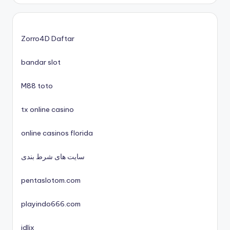
nieuwe online casino zonder cruks
casinos zonder cruks
Zorro4D Daftar
bandar slot
xin88 trang chủ
M88 toto
No KYC casinos UK
tx online casino
nyerőgépes játékok
online casinos florida
uj online casino
سایت های شرط بندی
pentaslotom.com
nové české online casino 2025
playindo666.com
mezinárodní online casino
idlix