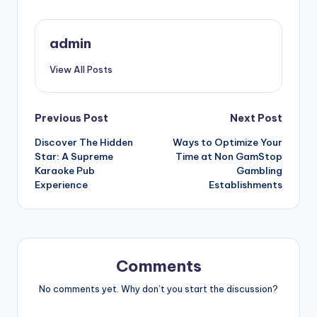
admin
View All Posts
Post
Previous Post
Next Post
Discover The Hidden
Ways to Optimize Your
navigation
Star: A Supreme
Time at Non GamStop
Karaoke Pub
Gambling
Experience
Establishments
Comments
No comments yet. Why don’t you start the discussion?