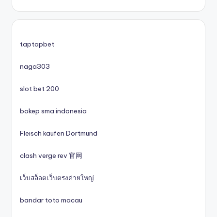
zahraniční casina s licencí pro české hráče
No KYC casinos UK
taptapbet
No KYC casinos UK
naga303
slot bet 200
casino norge
bokep sma indonesia
casino utan spelpaus
Fleisch kaufen Dortmund
casino utan spelpaus
clash verge rev 官网
lc88
เว็บสล็อตเว็บตรงค่ายใหญ่
svenska casinon
bandar toto macau