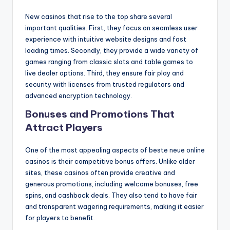
New casinos that rise to the top share several
important qualities. First, they focus on seamless user
experience with intuitive website designs and fast
loading times. Secondly, they provide a wide variety of
games ranging from classic slots and table games to
live dealer options. Third, they ensure fair play and
security with licenses from trusted regulators and
advanced encryption technology.
Bonuses and Promotions That
Attract Players
One of the most appealing aspects of beste neue online
casinos is their competitive bonus offers. Unlike older
sites, these casinos often provide creative and
generous promotions, including welcome bonuses, free
spins, and cashback deals. They also tend to have fair
and transparent wagering requirements, making it easier
for players to benefit.