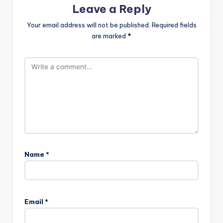
Leave a Reply
Your email address will not be published.
Required fields
are marked
*
Name
*
Email
*