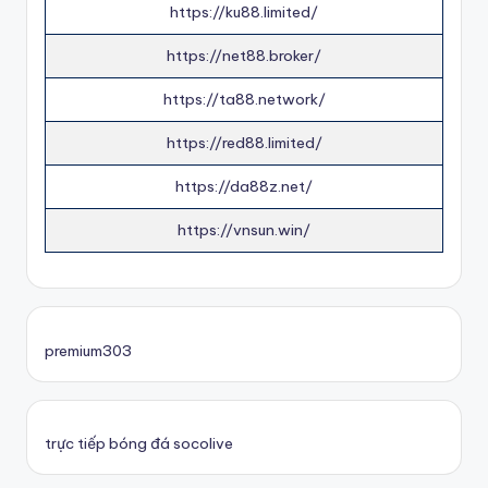
https://ku88.limited/
https://net88.broker/
https://ta88.network/
https://red88.limited/
https://da88z.net/
https://vnsun.win/
premium303
trực tiếp bóng đá socolive