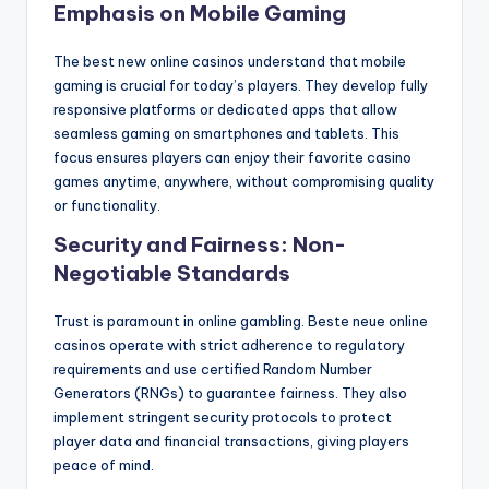
Emphasis on Mobile Gaming
The best new online casinos understand that mobile
gaming is crucial for today’s players. They develop fully
responsive platforms or dedicated apps that allow
seamless gaming on smartphones and tablets. This
focus ensures players can enjoy their favorite casino
games anytime, anywhere, without compromising quality
or functionality.
Security and Fairness: Non-
Negotiable Standards
Trust is paramount in online gambling. Beste neue online
casinos operate with strict adherence to regulatory
requirements and use certified Random Number
Generators (RNGs) to guarantee fairness. They also
implement stringent security protocols to protect
player data and financial transactions, giving players
peace of mind.