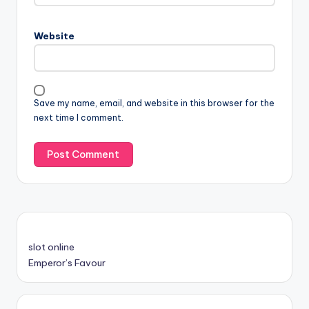
Website
Save my name, email, and website in this browser for the
next time I comment.
slot online
Emperor’s Favour