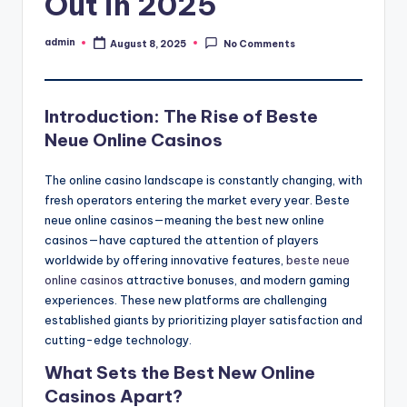
Out in 2025
admin
August 8, 2025
No Comments
Posted
by
Introduction: The Rise of Beste
Neue Online Casinos
The online casino landscape is constantly changing, with
fresh operators entering the market every year. Beste
neue online casinos—meaning the best new online
casinos—have captured the attention of players
worldwide by offering innovative features,
beste neue
online casinos
attractive bonuses, and modern gaming
experiences. These new platforms are challenging
established giants by prioritizing player satisfaction and
cutting-edge technology.
What Sets the Best New Online
Casinos Apart?