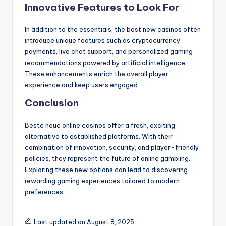
Innovative Features to Look For
In addition to the essentials, the best new casinos often
introduce unique features such as cryptocurrency
payments, live chat support, and personalized gaming
recommendations powered by artificial intelligence.
These enhancements enrich the overall player
experience and keep users engaged.
Conclusion
Beste neue online casinos offer a fresh, exciting
alternative to established platforms. With their
combination of innovation, security, and player-friendly
policies, they represent the future of online gambling.
Exploring these new options can lead to discovering
rewarding gaming experiences tailored to modern
preferences.
Last updated on August 8, 2025