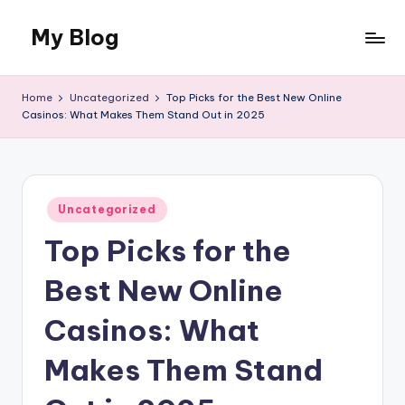
My Blog
Skip
to
My
content
WordPress
Home
Uncategorized
Top Picks for the Best New Online
Blog
Casinos: What Makes Them Stand Out in 2025
Posted
Uncategorized
in
Top Picks for the
Best New Online
Casinos: What
Makes Them Stand