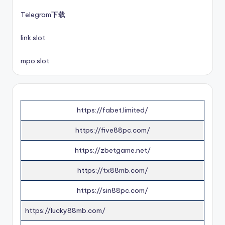
Telegram下载
link slot
mpo slot
https://fabet.limited/
https://five88pc.com/
https://zbetgame.net/
https://tx88mb.com/
https://sin88pc.com/
https://lucky88mb.com/