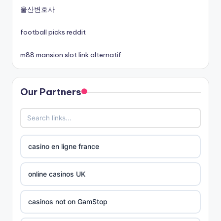
non gamstop casinos
울산변호사
football picks reddit
non gamstop casinos
m88 mansion slot link alternatif
best online casinos canada
Our Partners
siti non aams
789win 9
b29 com
casino en ligne france
card game with rewards
online casinos UK
Crypto
casinos not on GamStop