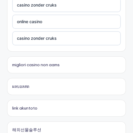
UU88 Com
casino zonder cruks
best online casinos
online casino
zowin
casino zonder cruks
https://888b2.co.com/
beste casino zonder cruks
migliori casino non aams
bitcoin casinos
đá gà thomo 67
ผลบอลสด
Trang chủ lc88
casinos en ligne
online casino
casino en ligne fiable
link akuntoto
online casinos
nouveau casino en ligne
해외선물솔루션