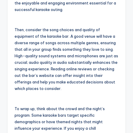
the enjoyable and engaging environment essential for a
successful karaoke outing.
Then, consider the song choices and quality of
equipment of the karaoke bar. A good venue will have a
diverse range of songs across multiple genres, ensuring
that all in your group finds something they love to sing.
High-quality sound systems and microphones are just as
crucial; audio quality in audio substantially enhances the
singing experience. Reading online reviews or checking
out the bar’s website can offer insight into their
offerings and help you make educated decisions about
which places to consider.
To wrap up, think about the crowd and the night’s
program. Some karaoke bars target specific
demographics or have themed nights that might
influence your experience. If you enjoy a chill