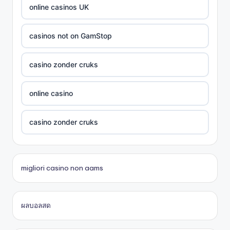
card game with rewards
online casinos UK
Crypto
casinos not on GamStop
UU88 Com
casino zonder cruks
best online casinos
online casino
zowin
casino zonder cruks
https://888b2.co.com/
beste casino zonder cruks
migliori casino non aams
bitcoin casinos
đá gà thomo 67
ผลบอลสด
Trang chủ lc88
casinos en ligne