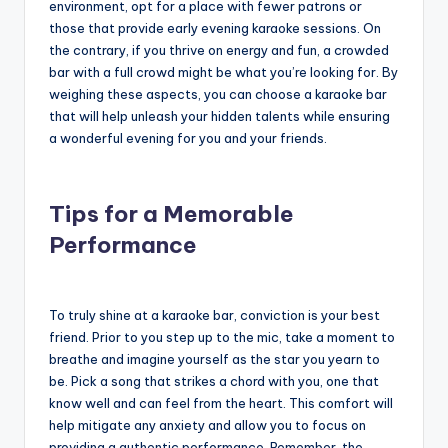
environment, opt for a place with fewer patrons or
those that provide early evening karaoke sessions. On
the contrary, if you thrive on energy and fun, a crowded
bar with a full crowd might be what you’re looking for. By
weighing these aspects, you can choose a karaoke bar
that will help unleash your hidden talents while ensuring
a wonderful evening for you and your friends.
Tips for a Memorable
Performance
To truly shine at a karaoke bar, conviction is your best
friend. Prior to you step up to the mic, take a moment to
breathe and imagine yourself as the star you yearn to
be. Pick a song that strikes a chord with you, one that
know well and can feel from the heart. This comfort will
help mitigate any anxiety and allow you to focus on
providing a authentic performance. Remember, the