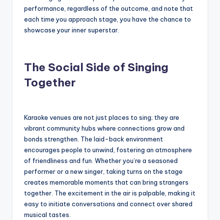
performance, regardless of the outcome, and note that
each time you approach stage, you have the chance to
showcase your inner superstar.
The Social Side of Singing
Together
Karaoke venues are not just places to sing; they are
vibrant community hubs where connections grow and
bonds strengthen. The laid-back environment
encourages people to unwind, fostering an atmosphere
of friendliness and fun. Whether you’re a seasoned
performer or a new singer, taking turns on the stage
creates memorable moments that can bring strangers
together. The excitement in the air is palpable, making it
easy to initiate conversations and connect over shared
musical tastes.