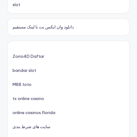
casinos zonder cruks
slot
casino zonder cruks
دانلود وان ایکس بت با لینک مستقیم
nieuwe online casino zonder cruks
casinos zonder cruks
Zorro4D Daftar
bandar slot
xin88 trang chủ
M88 toto
No KYC casinos UK
tx online casino
nyerőgépes játékok
online casinos florida
uj online casino
سایت های شرط بندی