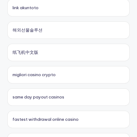
online casino
casino en ligne fiable
link akuntoto
online casinos
nouveau casino en ligne
해외선물솔루션
fastest payout online casino
sites paris sportifs
纸飞机中文版
Kèo Nhà Cái 5
sites paris sportifs
crypto casinos UK
online casino buitenland
migliori casino crypto
No KYC casinos UK
beste online casino zonder cruks
same day payout casinos
buitenlandse online casino
fastest withdrawal online casino
casino zonder cruks