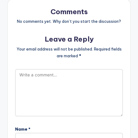
Comments
No comments yet. Why don’t you start the discussion?
Leave a Reply
Your email address will not be published.
Required fields
are marked
*
Name
*