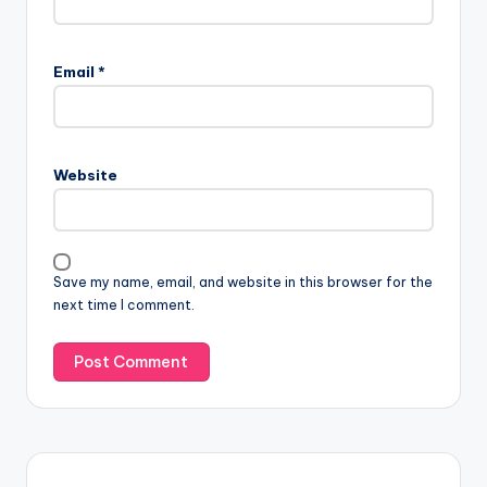
Email
*
Website
Save my name, email, and website in this browser for the
next time I comment.