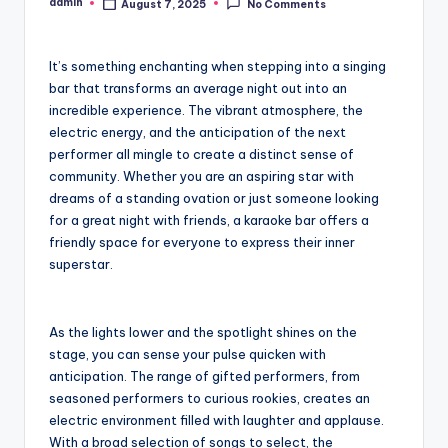
admin
August 7, 2025
No Comments
Posted
by
It’s something enchanting when stepping into a singing
bar that transforms an average night out into an
incredible experience. The vibrant atmosphere, the
electric energy, and the anticipation of the next
performer all mingle to create a distinct sense of
community. Whether you are an aspiring star with
dreams of a standing ovation or just someone looking
for a great night with friends, a karaoke bar offers a
friendly space for everyone to express their inner
superstar.
As the lights lower and the spotlight shines on the
stage, you can sense your pulse quicken with
anticipation. The range of gifted performers, from
seasoned performers to curious rookies, creates an
electric environment filled with laughter and applause.
With a broad selection of songs to select, the