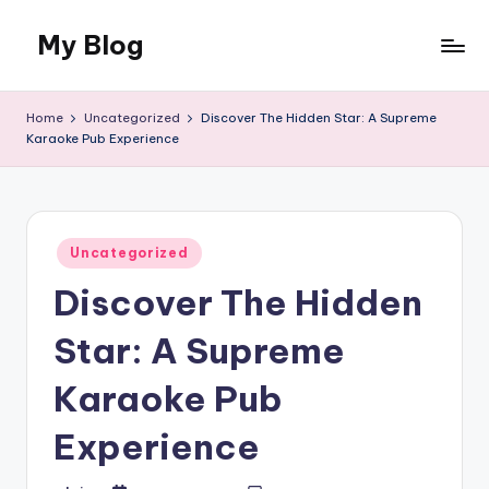
My Blog
Skip
to
My
content
WordPress
Home
Uncategorized
Discover The Hidden Star: A Supreme
Blog
Karaoke Pub Experience
Posted
Uncategorized
in
Discover The Hidden
Star: A Supreme
Karaoke Pub
Experience