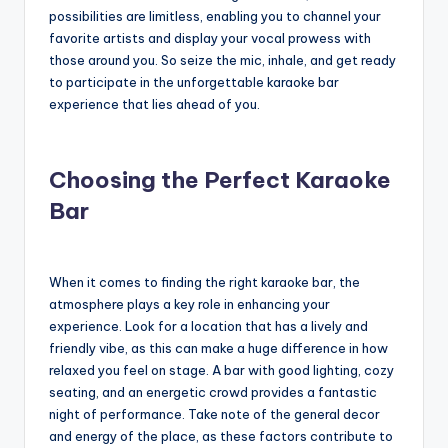
possibilities are limitless, enabling you to channel your
favorite artists and display your vocal prowess with
those around you. So seize the mic, inhale, and get ready
to participate in the unforgettable karaoke bar
experience that lies ahead of you.
Choosing the Perfect Karaoke
Bar
When it comes to finding the right karaoke bar, the
atmosphere plays a key role in enhancing your
experience. Look for a location that has a lively and
friendly vibe, as this can make a huge difference in how
relaxed you feel on stage. A bar with good lighting, cozy
seating, and an energetic crowd provides a fantastic
night of performance. Take note of the general decor
and energy of the place, as these factors contribute to