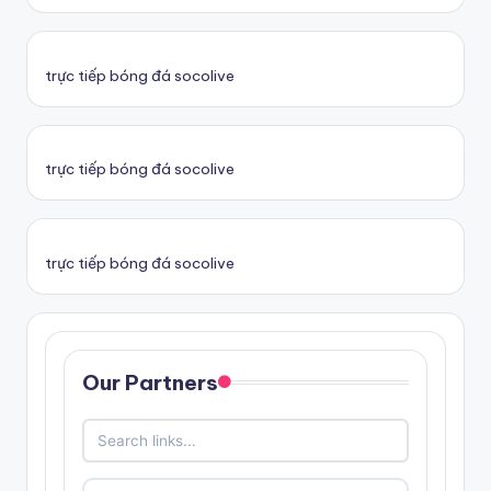
trực tiếp bóng đá socolive
trực tiếp bóng đá socolive
trực tiếp bóng đá socolive
Our Partners