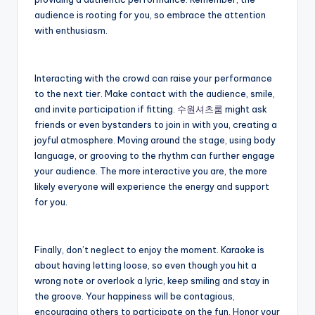
audience is rooting for you, so embrace the attention
with enthusiasm.
Interacting with the crowd can raise your performance
to the next tier. Make contact with the audience, smile,
and invite participation if fitting.
수원셔츠룸
might ask
friends or even bystanders to join in with you, creating a
joyful atmosphere. Moving around the stage, using body
language, or grooving to the rhythm can further engage
your audience. The more interactive you are, the more
likely everyone will experience the energy and support
for you.
Finally, don’t neglect to enjoy the moment. Karaoke is
about having letting loose, so even though you hit a
wrong note or overlook a lyric, keep smiling and stay in
the groove. Your happiness will be contagious,
encouraging others to participate on the fun. Honor your