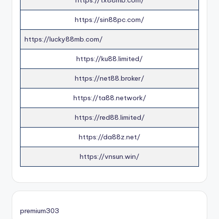
https://tx88mb.com/
https://sin88pc.com/
https://lucky88mb.com/
https://ku88.limited/
https://net88.broker/
https://ta88.network/
https://red88.limited/
https://da88z.net/
https://vnsun.win/
premium303