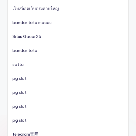
lc88
เว็บสล็อตเว็บตรงค่ายใหญ่
svenska casinon
bandar toto macau
Situs Gacor25
utländska casino
bandar toto
svenska casinon
satta
online casino
pg slot
casino utan spelpaus
pg slot
pg slot
svenska casinon
pg slot
casino utan spelpaus
telegram官网