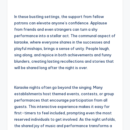
In these bustling settings, the support from fellow
patrons can elevate anyone’s confidence. Applause
from friends and even strangers can turn a shy
performance into a stellar act. The communal aspect of
karaoke, where everyone shares in the successes and
playful mishaps, brings a sense of unity. People laugh,
sing along, and rejoice in both achievements and funny
blunders, creating lasting recollections and stories that
will be shared long after the night is over.
Karaoke nights often go beyond the singing. Many
establishments host themed events, contests, or group
performances that encourage participation from all
guests. This interactive experience makes it easy for
first-timers to feel included, prompting even the most
reserved individuals to get involved. As the night unfolds,
the shared joy of music and performance transforms a