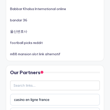
non gamstop casinos
Babbar Khalsa International online
non gamstop casinos
bandar 36
non gamstop casinos
울산변호사
football picks reddit
non gamstop casinos
m88 mansion slot link alternatif
best online casinos canada
Our Partners
siti non aams
789win 9
b29 com
casino en ligne france