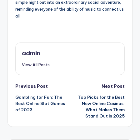
simple night out into an extraordinary social adventure,
reminding everyone of the ability of music to connect us
all.
admin
View All Posts
Post
Previous Post
Next Post
Gambling for Fun: The
Top Picks for the Best
navigation
Best Online Slot Games
New Online Casinos:
of 2023
What Makes Them
Stand Out in 2025