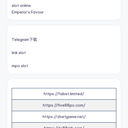
slot online
Emperor’s Favour
Telegram下载
link slot
mpo slot
https://fabet.limited/
https://five88pc.com/
https://zbetgame.net/