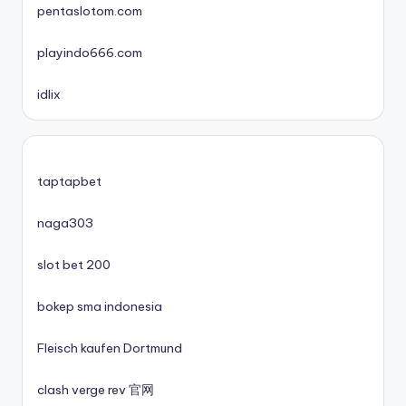
pentaslotom.com
nové české online casino 2025
playindo666.com
mezinárodní online casino
idlix
zahraniční casina s licencí pro české hráče
No KYC casinos UK
taptapbet
No KYC casinos UK
naga303
slot bet 200
casino norge
bokep sma indonesia
casino utan spelpaus
Fleisch kaufen Dortmund
casino utan spelpaus
clash verge rev 官网