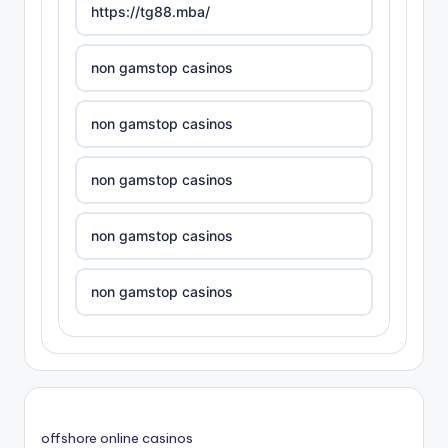
https://tg88.mba/
non gamstop casinos
non gamstop casinos
non gamstop casinos
non gamstop casinos
non gamstop casinos
non gamstop casinos
non gamstop casinos
offshore online casinos