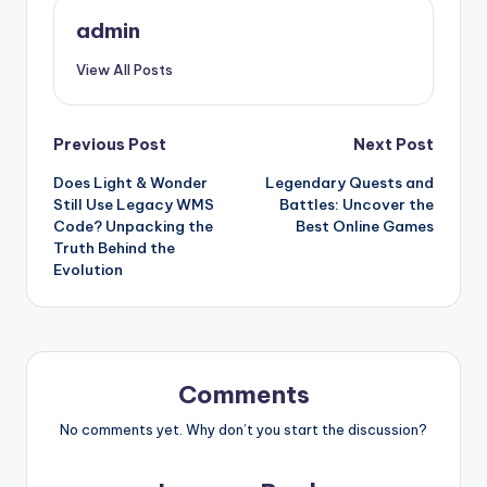
admin
View All Posts
Post
Previous Post
Next Post
Does Light & Wonder
Legendary Quests and
navigation
Still Use Legacy WMS
Battles: Uncover the
Code? Unpacking the
Best Online Games
Truth Behind the
Evolution
Comments
No comments yet. Why don’t you start the discussion?