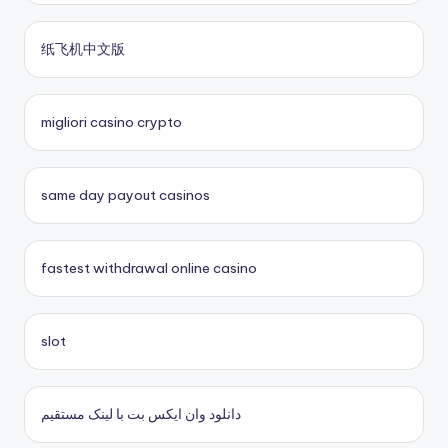
fastest payout online casino
sites paris sportifs
纸飞机中文版
Kèo Nhà Cái 5
sites paris sportifs
crypto casinos UK
online casino buitenland
migliori casino crypto
No KYC casinos UK
beste online casino zonder cruks
same day payout casinos
buitenlandse online casino
fastest withdrawal online casino
casino zonder cruks
casinos zonder cruks
slot
casino zonder cruks
دانلود وان ایکس بت با لینک مستقیم