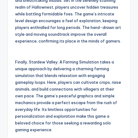
and breathtaking visuals. Set in the serenely stunning
realm of Hallownest, players uncover hidden treasures
while battling formidable foes. The game’s intricate
level design encourages a feel of exploration, keeping
players enthralled for long periods. The hand-drawn art
style and moving soundtrack improve the overall
experience, confirming its place in the minds of gamers.
Finally, Stardew Valley: A Farming Simulation takes a
unique approach by delivering a charming farming
simulation that blends relaxation with engaging
gameplay loops. Here, players can cultivate crops, raise
animals, and build connections with villagers at their
own pace. The game’s peaceful graphics and simple
mechanics provide a perfect escape from the rush of
everyday life. Its limitless opportunities for
personalization and exploration make this game a
beloved choice for those seeking a rewarding solo
gaming experience.