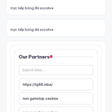
trực tiếp bóng đá socolive
trực tiếp bóng đá socolive
Our Partners
https://tg88.mba/
non gamstop casinos