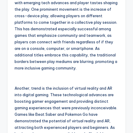
with emerging tech advances and player tastes shaping
the play. One prominent movement is the increase of
cross-device play, allowing players on different
platforms to come together in a collective play session.
This has demonstrated especially successful among
games that emphasize community and teamwork, as
players can connect with friends regardless of if they
are on a console, computer, or smartphone. As
additional titles embrace this capability, the traditional
borders between play mediums are blurring, promoting a
more inclusive gaming community.
Another, trend is the inclusion of virtual reality and AR
into digital gaming. These technological advances are
boosting gamer engagement and providing distinct
gaming experiences that were previously inconceivable.
Games like Beat Saber and Pokemon Go have
demonstrated the potential of virtual reality and AR,
attracting both experienced players and beginners. As