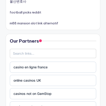
non gamstop casinos
울산변호사
football picks reddit
non gamstop casinos
m88 mansion slot link alternatif
best online casinos canada
Our Partners
siti non aams
789win 9
b29 com
casino en ligne france
card game with rewards
online casinos UK
Crypto
casinos not on GamStop