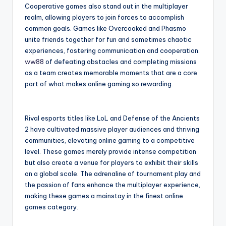
Cooperative games also stand out in the multiplayer
realm, allowing players to join forces to accomplish
common goals. Games like Overcooked and Phasmo
unite friends together for fun and sometimes chaotic
experiences, fostering communication and cooperation.
ww88
of defeating obstacles and completing missions
as a team creates memorable moments that are a core
part of what makes online gaming so rewarding.
Rival esports titles like LoL and Defense of the Ancients
2 have cultivated massive player audiences and thriving
communities, elevating online gaming to a competitive
level. These games merely provide intense competition
but also create a venue for players to exhibit their skills
on a global scale. The adrenaline of tournament play and
the passion of fans enhance the multiplayer experience,
making these games a mainstay in the finest online
games category.