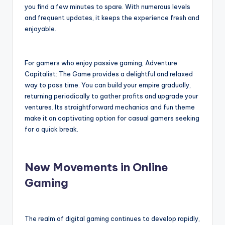
you find a few minutes to spare. With numerous levels
and frequent updates, it keeps the experience fresh and
enjoyable.
For gamers who enjoy passive gaming, Adventure
Capitalist: The Game provides a delightful and relaxed
way to pass time. You can build your empire gradually,
returning periodically to gather profits and upgrade your
ventures. Its straightforward mechanics and fun theme
make it an captivating option for casual gamers seeking
for a quick break.
New Movements in Online
Gaming
The realm of digital gaming continues to develop rapidly,