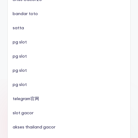
utländska casino
bandar toto
svenska casinon
satta
online casino
pg slot
casino utan spelpaus
pg slot
pg slot
svenska casinon
pg slot
casino utan spelpaus
telegram官网
casino utan spelpaus
slot gacor
betting utan licens
akses thailand gacor