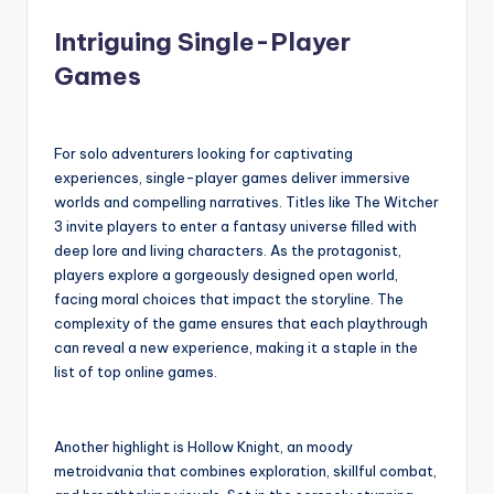
Intriguing Single-Player
Games
For solo adventurers looking for captivating
experiences, single-player games deliver immersive
worlds and compelling narratives. Titles like The Witcher
3 invite players to enter a fantasy universe filled with
deep lore and living characters. As the protagonist,
players explore a gorgeously designed open world,
facing moral choices that impact the storyline. The
complexity of the game ensures that each playthrough
can reveal a new experience, making it a staple in the
list of top online games.
Another highlight is Hollow Knight, an moody
metroidvania that combines exploration, skillful combat,