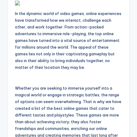
In the dynamic world of video games, online experiences
have transformed how we interact, challenge each
other, and work together. From action-packed
adventures to immersive role-playing, the top online
games have turned into a vital source of entertainment
for millions around the world. The appeal of these
games lies not only in their captivating gameplay but
also in their ability to bring individuals together, no
matter of their location they may be.
Whether you are seeking to immerse yourself into a
magical world or engage in strategic battles, the range
of options can seem overwhelming. That is why we have
created a list of the best online games that cater to
different tastes and playstyles. These games are more
than about achieving victory; they also foster
friendships and communities, enriching our online
adventures and creating memories that last long after