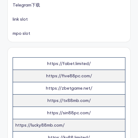
Telegram下载
link slot
mpo slot
https://fabet.limited/
https://five88pc.com/
https://zbetgame.net/
https://tx88mb.com/
https://sin88pc.com/
https://lucky88mb.com/
https://ku88.limited/