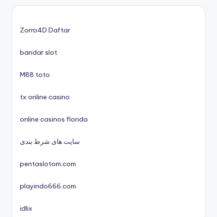
nieuwe online casino zonder cruks
casinos zonder cruks
Zorro4D Daftar
bandar slot
xin88 trang chủ
M88 toto
No KYC casinos UK
tx online casino
nyerőgépes játékok
online casinos florida
uj online casino
سایت های شرط بندی
pentaslotom.com
nové české online casino 2025
playindo666.com
mezinárodní online casino
idlix