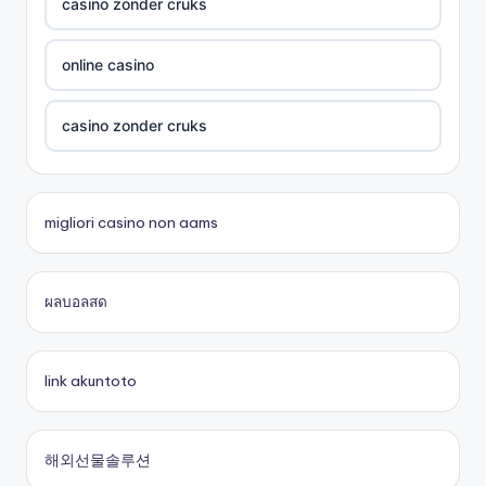
UU88 Com
casino zonder cruks
best online casinos
online casino
zowin
casino zonder cruks
https://888b2.co.com/
beste casino zonder cruks
migliori casino non aams
bitcoin casinos
đá gà thomo 67
ผลบอลสด
Trang chủ lc88
casinos en ligne
online casino
casino en ligne fiable
link akuntoto
online casinos
nouveau casino en ligne
해외선물솔루션