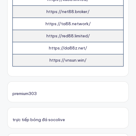
https://net88.broker/
https://ta88.network/
https://red88.limited/
https://da88z.net/
https://vnsun.win/
premium303
trực tiếp bóng đá socolive