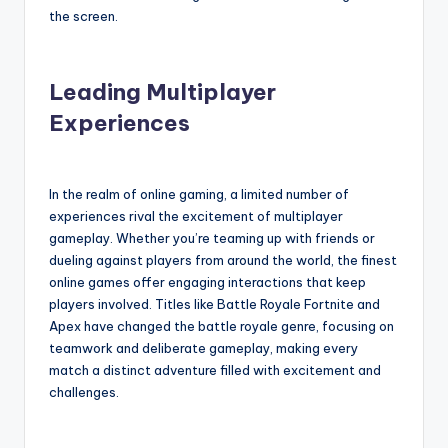
the screen.
Leading Multiplayer
Experiences
In the realm of online gaming, a limited number of
experiences rival the excitement of multiplayer
gameplay. Whether you’re teaming up with friends or
dueling against players from around the world, the finest
online games offer engaging interactions that keep
players involved. Titles like Battle Royale Fortnite and
Apex have changed the battle royale genre, focusing on
teamwork and deliberate gameplay, making every
match a distinct adventure filled with excitement and
challenges.