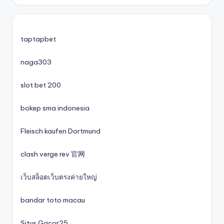
zahraniční casina s licencí pro české hráče
No KYC casinos UK
taptapbet
No KYC casinos UK
naga303
slot bet 200
casino norge
bokep sma indonesia
casino utan spelpaus
Fleisch kaufen Dortmund
casino utan spelpaus
clash verge rev 官网
lc88
เว็บสล็อตเว็บตรงค่ายใหญ่
svenska casinon
bandar toto macau
Situs Gacor25