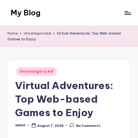
My Blog
Skip
to
My
content
WordPress
Home
Uncategorized
Virtual Adventures: Top Web-based
Blog
Games to Enjoy
Posted
Uncategorized
in
Virtual Adventures:
Top Web-based
Games to Enjoy
admin
August 7, 2025
No Comments
Posted
by