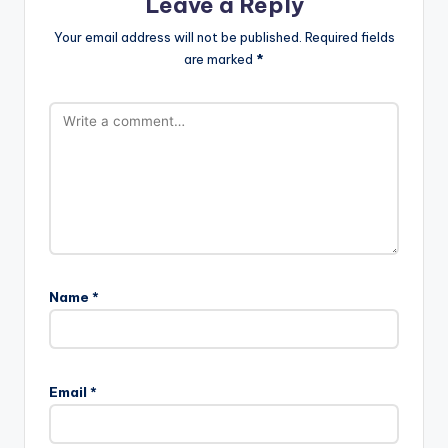
Leave a Reply
Your email address will not be published.
Required fields
are marked
*
Name
*
Email
*