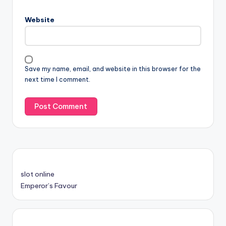
Website
Save my name, email, and website in this browser for the
next time I comment.
slot online
Emperor’s Favour