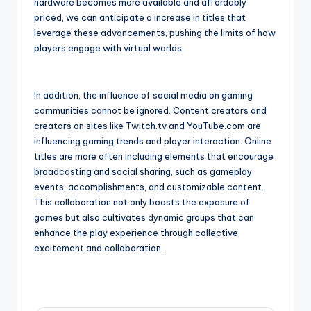
hardware becomes more available and affordably
priced, we can anticipate a increase in titles that
leverage these advancements, pushing the limits of how
players engage with virtual worlds.
In addition, the influence of social media on gaming
communities cannot be ignored. Content creators and
creators on sites like Twitch.tv and YouTube.com are
influencing gaming trends and player interaction. Online
titles are more often including elements that encourage
broadcasting and social sharing, such as gameplay
events, accomplishments, and customizable content.
This collaboration not only boosts the exposure of
games but also cultivates dynamic groups that can
enhance the play experience through collective
excitement and collaboration.