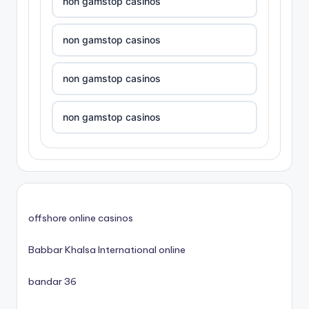
non gamstop casinos
non gamstop casinos
non gamstop casinos
non gamstop casinos
non gamstop casinos
non gamstop casinos
offshore online casinos
non gamstop casinos
Babbar Khalsa International online
non gamstop casinos
bandar 36