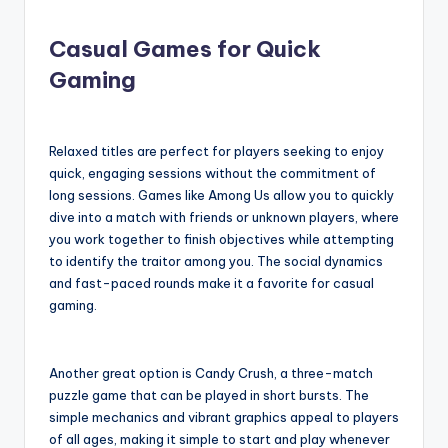
Casual Games for Quick
Gaming
Relaxed titles are perfect for players seeking to enjoy
quick, engaging sessions without the commitment of
long sessions. Games like Among Us allow you to quickly
dive into a match with friends or unknown players, where
you work together to finish objectives while attempting
to identify the traitor among you. The social dynamics
and fast-paced rounds make it a favorite for casual
gaming.
Another great option is Candy Crush, a three-match
puzzle game that can be played in short bursts. The
simple mechanics and vibrant graphics appeal to players
of all ages, making it simple to start and play whenever