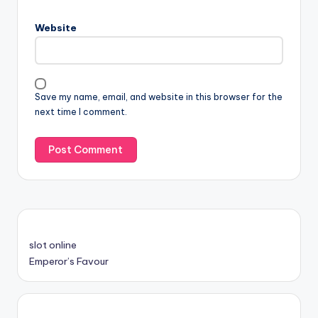
Website
Save my name, email, and website in this browser for the
next time I comment.
slot online
Emperor’s Favour