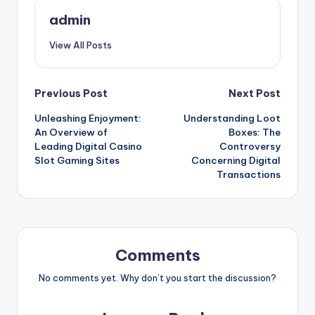
admin
View All Posts
Post
Previous Post
Next Post
Unleashing Enjoyment:
Understanding Loot
navigation
An Overview of
Boxes: The
Leading Digital Casino
Controversy
Slot Gaming Sites
Concerning Digital
Transactions
Comments
No comments yet. Why don’t you start the discussion?