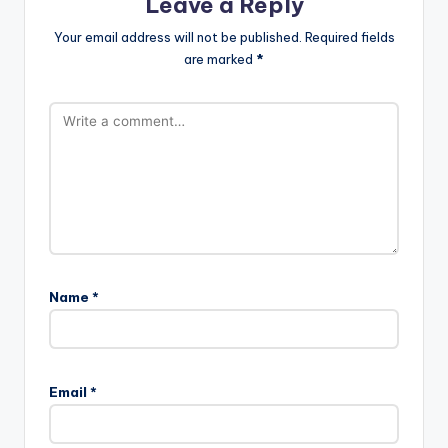
Leave a Reply
Your email address will not be published.
Required fields
are marked
*
Name
*
Email
*