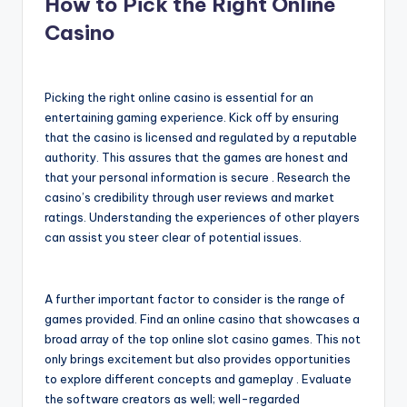
How to Pick the Right Online
Casino
Picking the right online casino is essential for an
entertaining gaming experience. Kick off by ensuring
that the casino is licensed and regulated by a reputable
authority. This assures that the games are honest and
that your personal information is secure . Research the
casino’s credibility through user reviews and market
ratings. Understanding the experiences of other players
can assist you steer clear of potential issues.
A further important factor to consider is the range of
games provided. Find an online casino that showcases a
broad array of the top online slot casino games. This not
only brings excitement but also provides opportunities
to explore different concepts and gameplay . Evaluate
the software creators as well; well-regarded