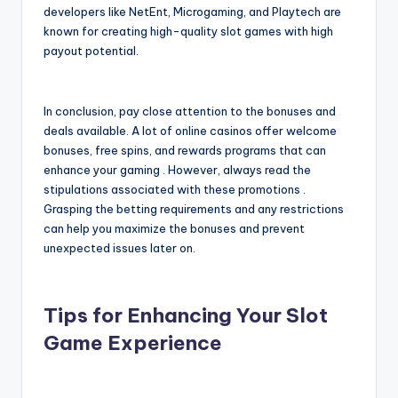
developers like NetEnt, Microgaming, and Playtech are
known for creating high-quality slot games with high
payout potential.
In conclusion, pay close attention to the bonuses and
deals available. A lot of online casinos offer welcome
bonuses, free spins, and rewards programs that can
enhance your gaming . However, always read the
stipulations associated with these promotions .
Grasping the betting requirements and any restrictions
can help you maximize the bonuses and prevent
unexpected issues later on.
Tips for Enhancing Your Slot
Game Experience