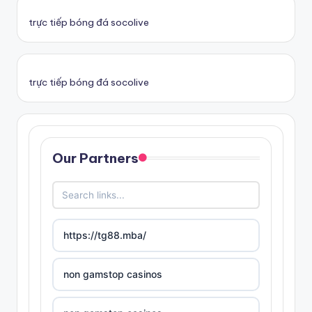
trực tiếp bóng đá socolive
trực tiếp bóng đá socolive
Our Partners
https://tg88.mba/
non gamstop casinos