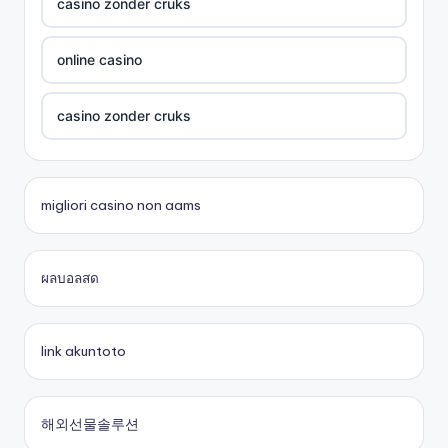
UU88 Com
casino zonder cruks
best online casinos
online casino
zowin
casino zonder cruks
https://888b2.co.com/
beste casino zonder cruks
migliori casino non aams
bitcoin casinos
đá gà thomo 67
ผลบอลสด
Trang chủ lc88
casinos en ligne
online casino
casino en ligne fiable
link akuntoto
online casinos
nouveau casino en ligne
해외선물솔루션