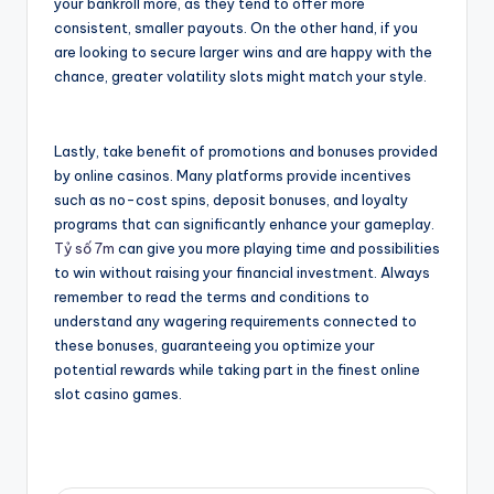
your bankroll more, as they tend to offer more
consistent, smaller payouts. On the other hand, if you
are looking to secure larger wins and are happy with the
chance, greater volatility slots might match your style.
Lastly, take benefit of promotions and bonuses provided
by online casinos. Many platforms provide incentives
such as no-cost spins, deposit bonuses, and loyalty
programs that can significantly enhance your gameplay.
Tỷ số 7m
can give you more playing time and possibilities
to win without raising your financial investment. Always
remember to read the terms and conditions to
understand any wagering requirements connected to
these bonuses, guaranteeing you optimize your
potential rewards while taking part in the finest online
slot casino games.