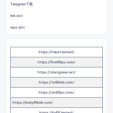
Telegram下载
link slot
mpo slot
https://fabet.limited/
https://five88pc.com/
https://zbetgame.net/
https://tx88mb.com/
https://sin88pc.com/
https://lucky88mb.com/
https://ku88.limited/