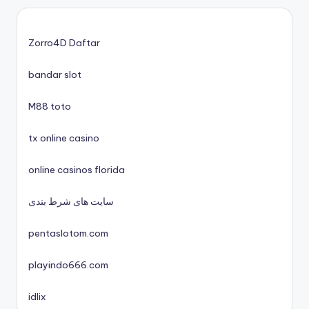
nieuwe online casino zonder cruks
casinos zonder cruks
Zorro4D Daftar
bandar slot
xin88 trang chủ
M88 toto
No KYC casinos UK
tx online casino
nyerőgépes játékok
online casinos florida
uj online casino
سایت های شرط بندی
pentaslotom.com
nové české online casino 2025
playindo666.com
mezinárodní online casino
idlix