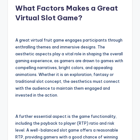
What Factors Makes a Great
Virtual Slot Game?
A great virtual fruit game engages participants through
enthralling themes and immersive designs. The
aesthetic aspects play a vital role in shaping the overall
gaming experience, as gamers are drawn to games with
compelling narratives, bright colors, and appealing
animations. Whether it is an exploration, fantasy or
traditional slot concept, the aesthetics must connect
with the audience to maintain them engaged and
invested in the action.
A further essential aspect is the game functionality,
including the payback to player (RTP) ratio and risk
level. A well-balanced slot game offers a reasonable
RTP, providing gamers with a good chance of winning