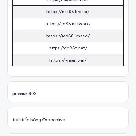
https://net88.broker/
https://ta88.network/
https://red88.limited/
https://da88z.net/
https://vnsun.win/
premium303
trực tiếp bóng đá socolive