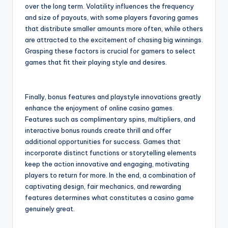
over the long term. Volatility influences the frequency
and size of payouts, with some players favoring games
that distribute smaller amounts more often, while others
are attracted to the excitement of chasing big winnings.
Grasping these factors is crucial for gamers to select
games that fit their playing style and desires.
Finally, bonus features and playstyle innovations greatly
enhance the enjoyment of online casino games.
Features such as complimentary spins, multipliers, and
interactive bonus rounds create thrill and offer
additional opportunities for success. Games that
incorporate distinct functions or storytelling elements
keep the action innovative and engaging, motivating
players to return for more. In the end, a combination of
captivating design, fair mechanics, and rewarding
features determines what constitutes a casino game
genuinely great.