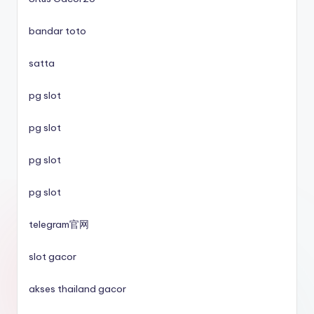
utländska casino
bandar toto
svenska casinon
satta
online casino
pg slot
casino utan spelpaus
pg slot
pg slot
svenska casinon
pg slot
casino utan spelpaus
telegram官网
casino utan spelpaus
slot gacor
betting utan licens
akses thailand gacor