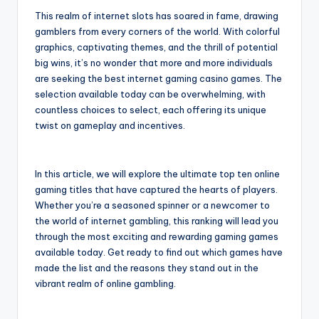
This realm of internet slots has soared in fame, drawing
gamblers from every corners of the world. With colorful
graphics, captivating themes, and the thrill of potential
big wins, it’s no wonder that more and more individuals
are seeking the best internet gaming casino games. The
selection available today can be overwhelming, with
countless choices to select, each offering its unique
twist on gameplay and incentives.
In this article, we will explore the ultimate top ten online
gaming titles that have captured the hearts of players.
Whether you’re a seasoned spinner or a newcomer to
the world of internet gambling, this ranking will lead you
through the most exciting and rewarding gaming games
available today. Get ready to find out which games have
made the list and the reasons they stand out in the
vibrant realm of online gambling.