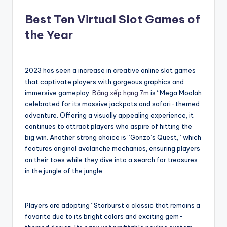
Best Ten Virtual Slot Games of
the Year
2023 has seen a increase in creative online slot games
that captivate players with gorgeous graphics and
immersive gameplay.
Bảng xếp hạng 7m
is “Mega Moolah
celebrated for its massive jackpots and safari-themed
adventure. Offering a visually appealing experience, it
continues to attract players who aspire of hitting the
big win. Another strong choice is “Gonzo’s Quest,” which
features original avalanche mechanics, ensuring players
on their toes while they dive into a search for treasures
in the jungle of the jungle.
Players are adopting “Starburst a classic that remains a
favorite due to its bright colors and exciting gem-