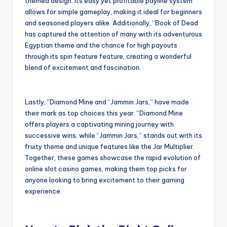
themed design. Its easy yet profitable payline system
allows for simple gameplay, making it ideal for beginners
and seasoned players alike. Additionally, “Book of Dead
has captured the attention of many with its adventurous
Egyptian theme and the chance for high payouts
through its spin feature feature, creating a wonderful
blend of excitement and fascination.
Lastly, “Diamond Mine and “Jammin Jars,” have made
their mark as top choices this year. “Diamond Mine
offers players a captivating mining journey with
successive wins, while “Jammin Jars,” stands out with its
fruity theme and unique features like the Jar Multiplier.
Together, these games showcase the rapid evolution of
online slot casino games, making them top picks for
anyone looking to bring excitement to their gaming
experience.