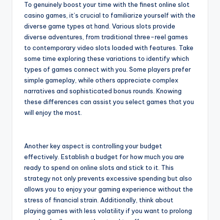
To genuinely boost your time with the finest online slot
casino games, it’s crucial to familiarize yourself with the
diverse game types at hand. Various slots provide
diverse adventures, from traditional three-reel games
to contemporary video slots loaded with features. Take
some time exploring these variations to identify which
types of games connect with you. Some players prefer
simple gameplay, while others appreciate complex
narratives and sophisticated bonus rounds. Knowing
these differences can assist you select games that you
will enjoy the most.
Another key aspect is controlling your budget
effectively. Establish a budget for how much you are
ready to spend on online slots and stick to it. This
strategy not only prevents excessive spending but also
allows you to enjoy your gaming experience without the
stress of financial strain. Additionally, think about
playing games with less volatility if you want to prolong