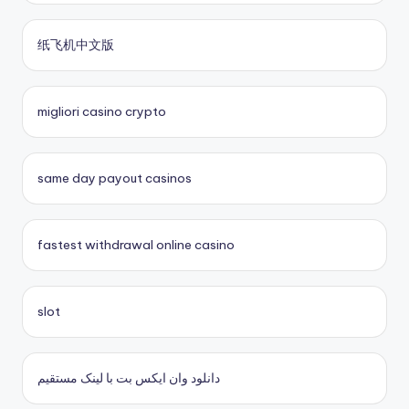
fastest payout online casino
sites paris sportifs
纸飞机中文版
Kèo Nhà Cái 5
sites paris sportifs
crypto casinos UK
online casino buitenland
migliori casino crypto
No KYC casinos UK
beste online casino zonder cruks
same day payout casinos
buitenlandse online casino
fastest withdrawal online casino
casino zonder cruks
casinos zonder cruks
slot
casino zonder cruks
دانلود وان ایکس بت با لینک مستقیم