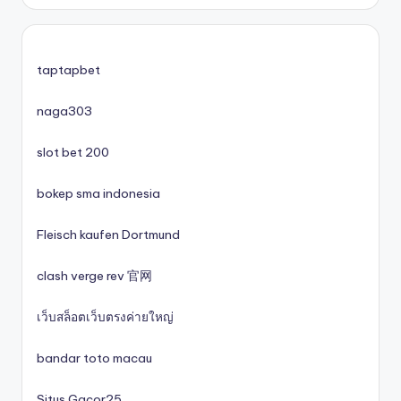
zahraniční casina s licencí pro české hráče
No KYC casinos UK
taptapbet
No KYC casinos UK
naga303
slot bet 200
casino norge
bokep sma indonesia
casino utan spelpaus
Fleisch kaufen Dortmund
casino utan spelpaus
clash verge rev 官网
lc88
เว็บสล็อตเว็บตรงค่ายใหญ่
svenska casinon
bandar toto macau
Situs Gacor25