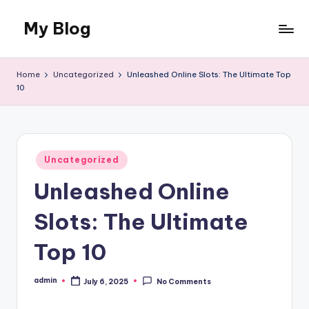
My Blog
Skip
to
My
content
WordPress
Home
Uncategorized
Unleashed Online Slots: The Ultimate Top
Blog
10
Posted
Uncategorized
in
Unleashed Online
Slots: The Ultimate
Top 10
admin
July 6, 2025
No Comments
Posted
by