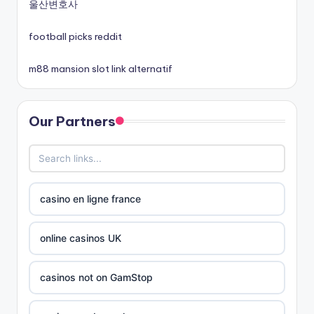
non gamstop casinos
울산변호사
football picks reddit
non gamstop casinos
m88 mansion slot link alternatif
best online casinos canada
Our Partners
siti non aams
789win 9
b29 com
casino en ligne france
card game with rewards
online casinos UK
Crypto
casinos not on GamStop