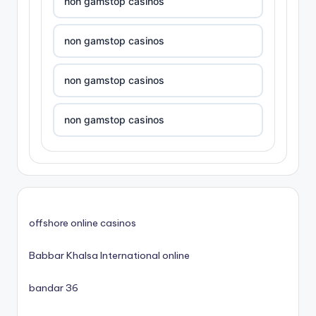
non gamstop casinos
non gamstop casinos
non gamstop casinos
non gamstop casinos
non gamstop casinos
non gamstop casinos
offshore online casinos
non gamstop casinos
Babbar Khalsa International online
non gamstop casinos
bandar 36