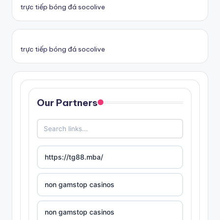
trực tiếp bóng đá socolive
trực tiếp bóng đá socolive
Our Partners
https://tg88.mba/
non gamstop casinos
non gamstop casinos