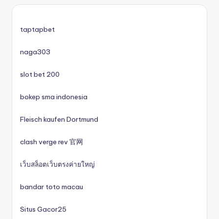
No KYC casinos UK
taptapbet
No KYC casinos UK
naga303
slot bet 200
casino norge
bokep sma indonesia
casino utan spelpaus
Fleisch kaufen Dortmund
casino utan spelpaus
clash verge rev 官网
lc88
เว็บสล็อตเว็บตรงค่ายใหญ่
svenska casinon
bandar toto macau
Situs Gacor25
utländska casino