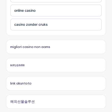
best online casinos
online casino
zowin
casino zonder cruks
https://888b2.co.com/
beste casino zonder cruks
migliori casino non aams
bitcoin casinos
đá gà thomo 67
ผลบอลสด
Trang chủ lc88
casinos en ligne
online casino
casino en ligne fiable
link akuntoto
online casinos
nouveau casino en ligne
해외선물솔루션
fastest payout online casino
sites paris sportifs