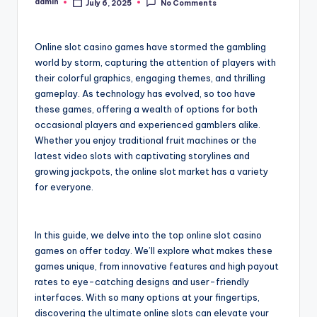
admin
July 6, 2025
No Comments
Posted
by
Online slot casino games have stormed the gambling
world by storm, capturing the attention of players with
their colorful graphics, engaging themes, and thrilling
gameplay. As technology has evolved, so too have
these games, offering a wealth of options for both
occasional players and experienced gamblers alike.
Whether you enjoy traditional fruit machines or the
latest video slots with captivating storylines and
growing jackpots, the online slot market has a variety
for everyone.
In this guide, we delve into the top online slot casino
games on offer today. We’ll explore what makes these
games unique, from innovative features and high payout
rates to eye-catching designs and user-friendly
interfaces. With so many options at your fingertips,
discovering the ultimate online slots can elevate your