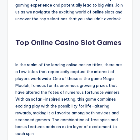
gaming experience and potentially lead to big wins. Join
us as we navigate the exciting world of online slots and
uncover the top selections that you shouldn’t overlook.
Top Online Casino Slot Games
In the realm of the leading online casino titles, there are
a few titles that repeatedly capture the interest of
players worldwide. One of these is the game Mega
Moolah, famous for its enormous growing prizes that
have altered the fates of numerous fortunate winners.
With an safari-inspired setting, this game combines
exciting play with the possibility for life-altering
rewards, making it a favorite among both novices and
seasoned gamers. The combination of free spins and
bonus features adds an extra layer of excitement to
each spin.