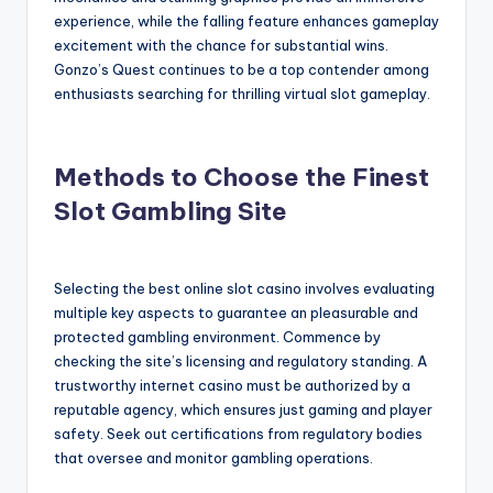
experience, while the falling feature enhances gameplay
excitement with the chance for substantial wins.
Gonzo’s Quest continues to be a top contender among
enthusiasts searching for thrilling virtual slot gameplay.
Methods to Choose the Finest
Slot Gambling Site
Selecting the best online slot casino involves evaluating
multiple key aspects to guarantee an pleasurable and
protected gambling environment. Commence by
checking the site’s licensing and regulatory standing. A
trustworthy internet casino must be authorized by a
reputable agency, which ensures just gaming and player
safety. Seek out certifications from regulatory bodies
that oversee and monitor gambling operations.