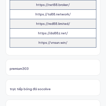
https://net88.broker/
https://ta88.network/
https://red88.limited/
https://da88z.net/
https://vnsun.win/
premium303
trực tiếp bóng đá socolive