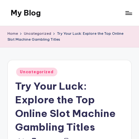
My Blog
Skip
to
My
content
WordPress
Home
Uncategorized
Try Your Luck: Explore the Top Online
Blog
Slot Machine Gambling Titles
Posted
Uncategorized
in
Try Your Luck:
Explore the Top
Online Slot Machine
Gambling Titles