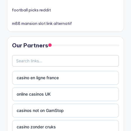
football picks reddit
non gamstop casinos
m88 mansion slot link alternatif
best online casinos canada
Our Partners
siti non aams
789win 9
b29 com
casino en ligne france
card game with rewards
online casinos UK
Crypto
casinos not on GamStop
UU88 Com
casino zonder cruks