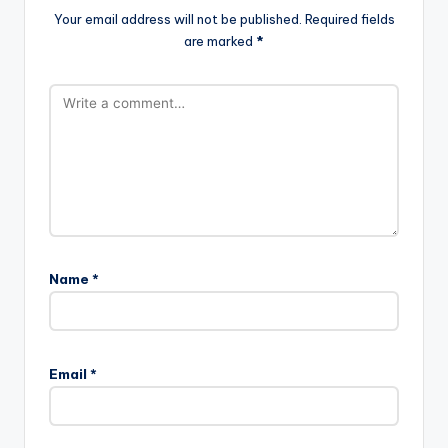
Your email address will not be published.
Required fields
are marked
*
Name
*
Email
*