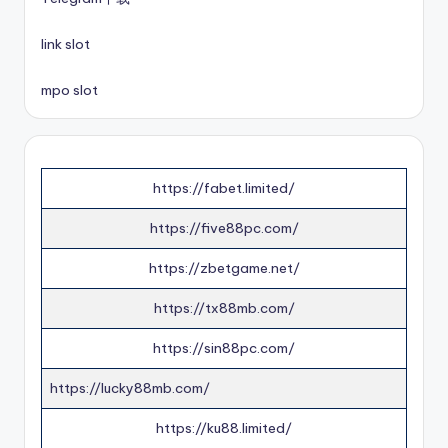
link slot
mpo slot
https://fabet.limited/
https://five88pc.com/
https://zbetgame.net/
https://tx88mb.com/
https://sin88pc.com/
https://lucky88mb.com/
https://ku88.limited/