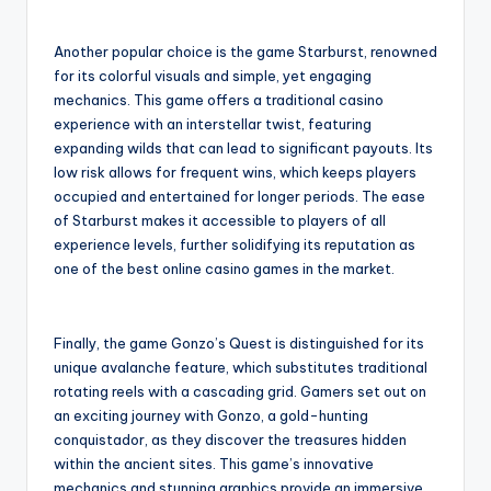
Another popular choice is the game Starburst, renowned
for its colorful visuals and simple, yet engaging
mechanics. This game offers a traditional casino
experience with an interstellar twist, featuring
expanding wilds that can lead to significant payouts. Its
low risk allows for frequent wins, which keeps players
occupied and entertained for longer periods. The ease
of Starburst makes it accessible to players of all
experience levels, further solidifying its reputation as
one of the best online casino games in the market.
Finally, the game Gonzo’s Quest is distinguished for its
unique avalanche feature, which substitutes traditional
rotating reels with a cascading grid. Gamers set out on
an exciting journey with Gonzo, a gold-hunting
conquistador, as they discover the treasures hidden
within the ancient sites. This game’s innovative
mechanics and stunning graphics provide an immersive