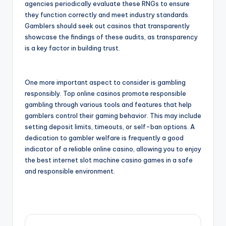
agencies periodically evaluate these RNGs to ensure
they function correctly and meet industry standards.
Gamblers should seek out casinos that transparently
showcase the findings of these audits, as transparency
is a key factor in building trust.
One more important aspect to consider is gambling
responsibly. Top online casinos promote responsible
gambling through various tools and features that help
gamblers control their gaming behavior. This may include
setting deposit limits, timeouts, or self-ban options. A
dedication to gambler welfare is frequently a good
indicator of a reliable online casino, allowing you to enjoy
the best internet slot machine casino games in a safe
and responsible environment.