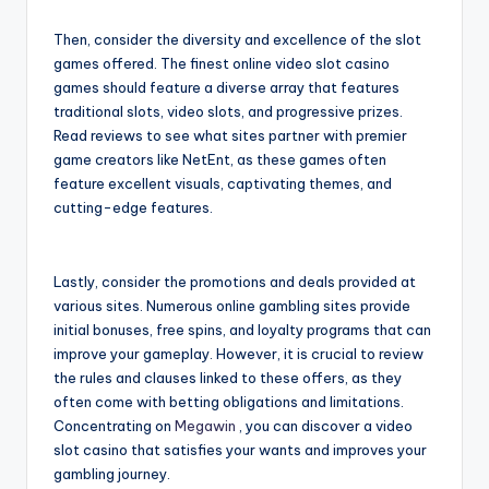
Then, consider the diversity and excellence of the slot
games offered. The finest online video slot casino
games should feature a diverse array that features
traditional slots, video slots, and progressive prizes.
Read reviews to see what sites partner with premier
game creators like NetEnt, as these games often
feature excellent visuals, captivating themes, and
cutting-edge features.
Lastly, consider the promotions and deals provided at
various sites. Numerous online gambling sites provide
initial bonuses, free spins, and loyalty programs that can
improve your gameplay. However, it is crucial to review
the rules and clauses linked to these offers, as they
often come with betting obligations and limitations.
Concentrating on
Megawin
, you can discover a video
slot casino that satisfies your wants and improves your
gambling journey.