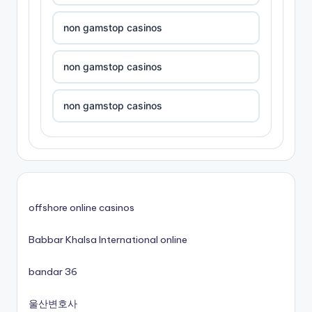
non gamstop casinos
non gamstop casinos
non gamstop casinos
non gamstop casinos
non gamstop casinos
offshore online casinos
non gamstop casinos
Babbar Khalsa International online
non gamstop casinos
bandar 36
non gamstop casinos
울산변호사