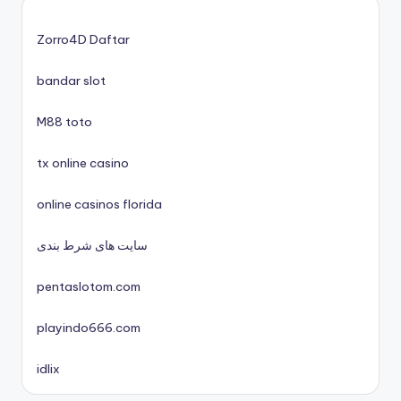
casinos zonder cruks
Zorro4D Daftar
bandar slot
xin88 trang chủ
M88 toto
No KYC casinos UK
tx online casino
nyerőgépes játékok
online casinos florida
uj online casino
سایت های شرط بندی
pentaslotom.com
nové české online casino 2025
playindo666.com
mezinárodní online casino
idlix
zahraniční casina s licencí pro české hráče