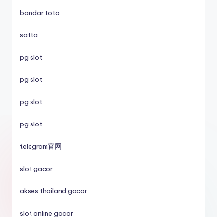
bandar toto
svenska casinon
satta
online casino
pg slot
casino utan spelpaus
pg slot
pg slot
svenska casinon
pg slot
casino utan spelpaus
telegram官网
casino utan spelpaus
slot gacor
betting utan licens
akses thailand gacor
No KYC casino UK
slot online gacor