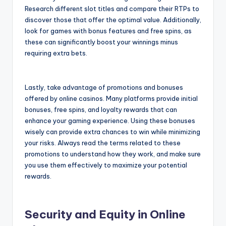
Research different slot titles and compare their RTPs to
discover those that offer the optimal value. Additionally,
look for games with bonus features and free spins, as
these can significantly boost your winnings minus
requiring extra bets.
Lastly, take advantage of promotions and bonuses
offered by online casinos. Many platforms provide initial
bonuses, free spins, and loyalty rewards that can
enhance your gaming experience. Using these bonuses
wisely can provide extra chances to win while minimizing
your risks. Always read the terms related to these
promotions to understand how they work, and make sure
you use them effectively to maximize your potential
rewards.
Security and Equity in Online