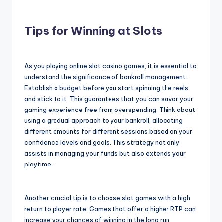
Tips for Winning at Slots
As you playing online slot casino games, it is essential to
understand the significance of bankroll management.
Establish a budget before you start spinning the reels
and stick to it. This guarantees that you can savor your
gaming experience free from overspending. Think about
using a gradual approach to your bankroll, allocating
different amounts for different sessions based on your
confidence levels and goals. This strategy not only
assists in managing your funds but also extends your
playtime.
Another crucial tip is to choose slot games with a high
return to player rate. Games that offer a higher RTP can
increase your chances of winning in the long run.