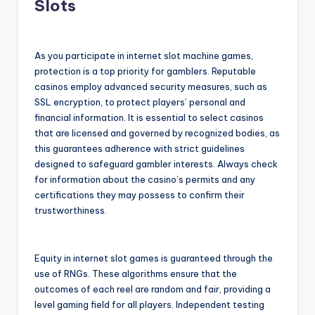
Slots
As you participate in internet slot machine games,
protection is a top priority for gamblers. Reputable
casinos employ advanced security measures, such as
SSL encryption, to protect players’ personal and
financial information. It is essential to select casinos
that are licensed and governed by recognized bodies, as
this guarantees adherence with strict guidelines
designed to safeguard gambler interests. Always check
for information about the casino’s permits and any
certifications they may possess to confirm their
trustworthiness.
Equity in internet slot games is guaranteed through the
use of RNGs. These algorithms ensure that the
outcomes of each reel are random and fair, providing a
level gaming field for all players. Independent testing