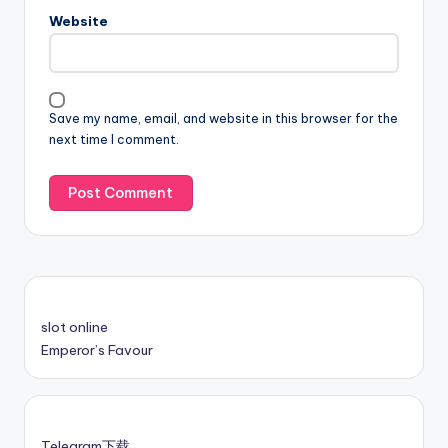
Website
Save my name, email, and website in this browser for the
next time I comment.
slot online
Emperor’s Favour
Telegram下载