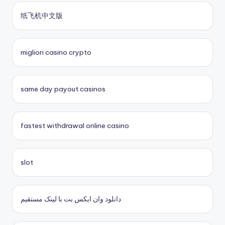
纸飞机中文版
Kèo Nhà Cái 5
sites paris sportifs
crypto casinos UK
online casino buitenland
migliori casino crypto
No KYC casinos UK
beste online casino zonder cruks
same day payout casinos
buitenlandse online casino
fastest withdrawal online casino
casino zonder cruks
casinos zonder cruks
slot
casino zonder cruks
دانلود وان ایکس بت با لینک مستقیم
nieuwe online casino zonder cruks