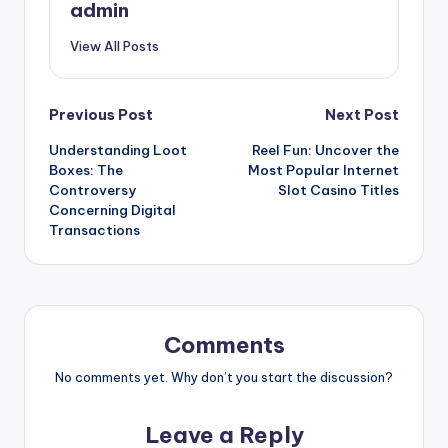
admin
View All Posts
Post
Previous Post
Next Post
Understanding Loot
Reel Fun: Uncover the
navigation
Boxes: The
Most Popular Internet
Controversy
Slot Casino Titles
Concerning Digital
Transactions
Comments
No comments yet. Why don’t you start the discussion?
Leave a Reply