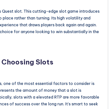
o’s Quest slot. This cutting-edge slot game introduces
place rather than turning. Its high volatility and
experience that draws players back again and again.
choice for anyone looking to win substantially in the
 Choosing Slots
, one of the most essential factors to consider is
presents the amount of money that a slot is
ically, slots with a elevated RTP are more favorable
nces of success over the long run. It’s smart to seek