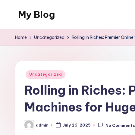
My Blog
Skip
to
My
content
WordPress
Home
Uncategorized
Rolling in Riches: Premier Onlin
Blog
Posted
Uncategorized
in
Rolling in Riches: 
Machines for Hug
admin
July 26, 2025
No Comment
Posted
by