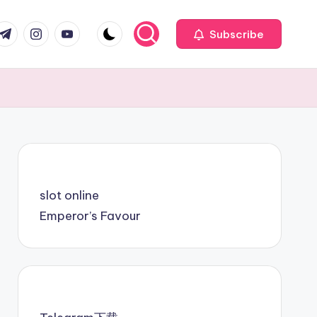
com
r.com
.me
instagram.com
youtube.com
Subscribe
slot online
Emperor’s Favour