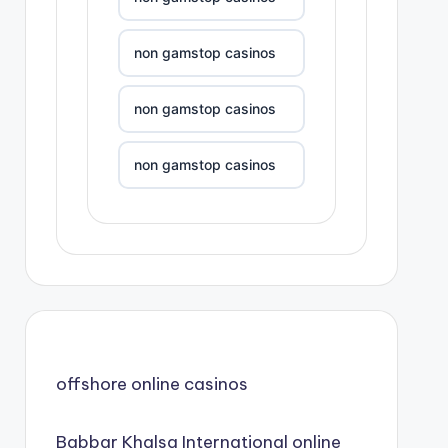
non gamstop casinos
non gamstop casinos
non gamstop casinos
non gamstop casinos
non gamstop casinos
non gamstop casinos
offshore online casinos
non gamstop casinos
Babbar Khalsa International online
non gamstop casinos