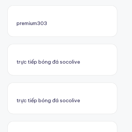
premium303
trực tiếp bóng đá socolive
trực tiếp bóng đá socolive