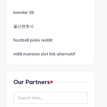
bandar 36
non gamstop casinos
울산변호사
best online casinos
canada
football picks reddit
siti non aams
m88 mansion slot link alternatif
789win 9
b29 com
Our Partners
card game with
rewards
Crypto