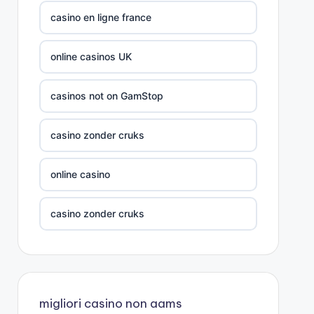
casino en ligne france
UU88 Com
online casinos UK
best online casinos
casinos not on GamStop
zowin
casino zonder cruks
https://888b2.co.com/
online casino
bitcoin casinos
casino zonder cruks
Trang chủ lc88
beste casino zonder cruks
online casino
đá gà thomo 67
migliori casino non aams
online casinos