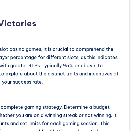
Victories
slot casino games, it is crucial to comprehend the
layer percentage for different slots, as this indicates
with greater RTPs, typically 95% or above, to
to explore about the distinct traits and incentives of
 your success rate.
r complete gaming strategy. Determine a budget
whether you are on a winning streak or not winning. It
unts and set limits for each gaming session. This