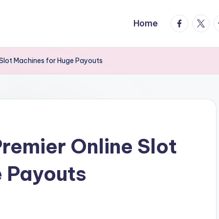
facebook.
twitte
t
Home
e Slot Machines for Huge Payouts
Premier Online Slot
e Payouts
s