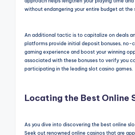
approach helps lengthen your playing time and 
without endangering your entire budget at the
An additional tactic is to capitalize on deals 
platforms provide initial deposit bonuses, no-co
gaming experience and boost your winning oppor
associated with these bonuses to verify you 
participating in the leading slot casino games.
Locating the Best Online 
As you dive into discovering the best online slo
Seek out renowned online casinos that are app