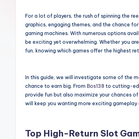
For a lot of players, the rush of spinning the re
graphics, engaging themes, and the chance for
gaming machines. With numerous options availa
be exciting yet overwhelming. Whether you are 
fun, knowing which games offer the highest ret
In this guide, we will investigate some of the 
chance to earn big. From
Bos138
to cutting-edg
provide fun but also maximize your chances of 
will keep you wanting more exciting gameplay 
Top High-Return Slot Ga