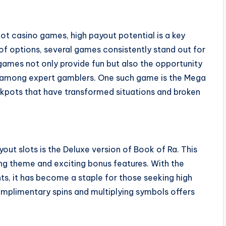
ot casino games, high payout potential is a key
 of options, several games consistently stand out for
 games not only provide fun but also the opportunity
ks among expert gamblers. One such game is the Mega
ckpots that have transformed situations and broken
out slots is the Deluxe version of Book of Ra. This
ing theme and exciting bonus features. With the
ts, it has become a staple for those seeking high
omplimentary spins and multiplying symbols offers