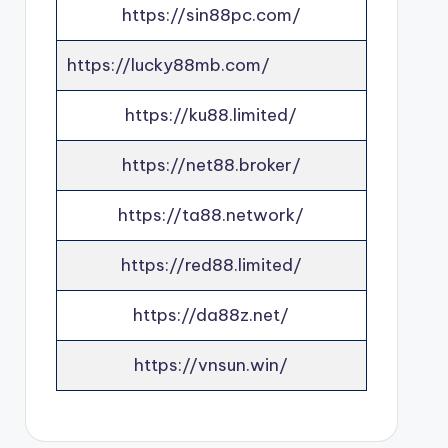
https://sin88pc.com/
https://lucky88mb.com/
https://ku88.limited/
https://net88.broker/
https://ta88.network/
https://red88.limited/
https://da88z.net/
https://vnsun.win/