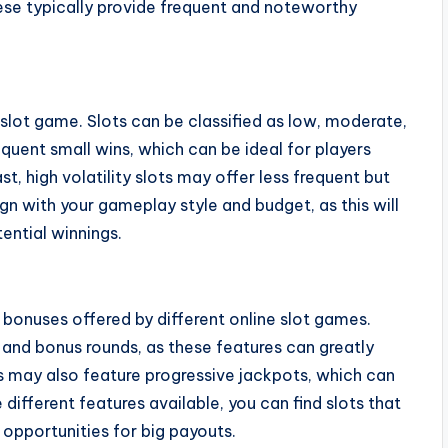
ese typically provide frequent and noteworthy
 slot game. Slots can be classified as low, moderate,
requent small wins, which can be ideal for players
t, high volatility slots may offer less frequent but
ign with your gameplay style and budget, as this will
ential winnings.
 bonuses offered by different online slot games.
s, and bonus rounds, as these features can greatly
may also feature progressive jackpots, which can
 different features available, you can find slots that
 opportunities for big payouts.