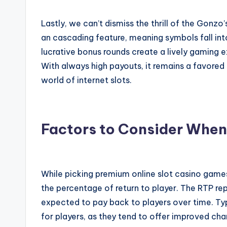
Lastly, we can’t dismiss the thrill of the Gonz
an cascading feature, meaning symbols fall into 
lucrative bonus rounds create a lively gaming 
With always high payouts, it remains a favored 
world of internet slots.
Factors to Consider When
While picking premium online slot casino games
the percentage of return to player. The RTP re
expected to pay back to players over time. Typ
for players, as they tend to offer improved cha