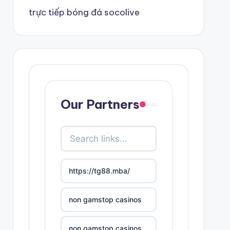
trực tiếp bóng đá socolive
Our Partners
https://tg88.mba/
non gamstop casinos
non gamstop casinos