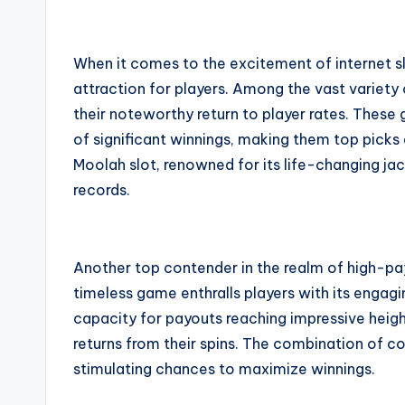
When it comes to the excitement of internet sl
attraction for players. Among the vast variety
their noteworthy return to player rates. These
of significant winnings, making them top pic
Moolah slot, renowned for its life-changing ja
records.
Another top contender in the realm of high-pay
timeless game enthralls players with its engag
capacity for payouts reaching impressive heigh
returns from their spins. The combination of c
stimulating chances to maximize winnings.