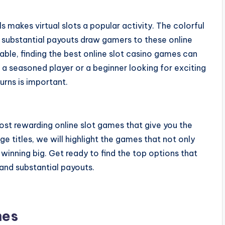
els makes virtual slots a popular activity. The colorful
 substantial payouts draw gamers to these online
ble, finding the best online slot casino games can
a seasoned player or a beginner looking for exciting
urns is important.
most rewarding online slot games that give you the
e titles, we will highlight the games that not only
winning big. Get ready to find the top options that
and substantial payouts.
mes