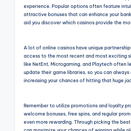
experience. Popular options often feature intui
attractive bonuses that can enhance your bankr
aid you discover which casinos provide the mo
A lot of online casinos have unique partnersh
access to the most recent and most exciting s
like NetEnt, Microgaming, and Playtech often le
update their game libraries, so you can always 
increasing your chances of hitting that huge ja
Remember to utilize promotions and loyalty pr
welcome bonuses, free spins, and regular promo
even more rewarding. Through picking the best
can maximize your chances of winning while pl