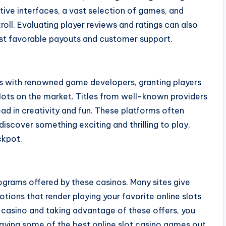
tive interfaces, a vast selection of games, and
oll. Evaluating player reviews and ratings can also
st favorable payouts and customer support.
ips with renowned game developers, granting players
lots on the market. Titles from well-known providers
ad in creativity and fun. These platforms often
discover something exciting and thrilling to play,
ckpot.
ograms offered by these casinos. Many sites give
tions that render playing your favorite online slots
 casino and taking advantage of these offers, you
aying some of the best online slot casino games out