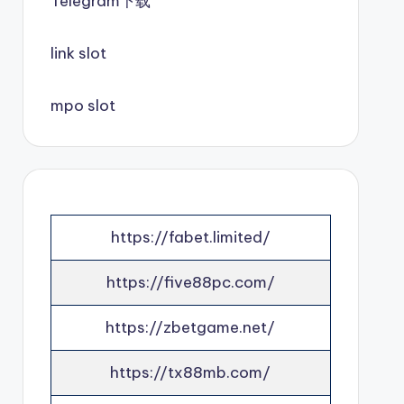
Telegram下载
link slot
mpo slot
https://fabet.limited/
https://five88pc.com/
https://zbetgame.net/
https://tx88mb.com/