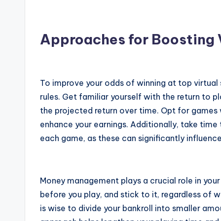
Approaches for Boosting 
To improve your odds of winning at top virtual 
rules. Get familiar yourself with the return to p
the projected return over time. Opt for games 
enhance your earnings. Additionally, take time 
each game, as these can significantly influence
Money management plays a crucial role in you
before you play, and stick to it, regardless of 
is wise to divide your bankroll into smaller amo