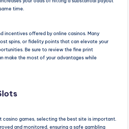
increases your odds of hitting a substantial payout
 same time.
and incentives offered by online casinos. Many
st spins, or fidelity points that can elevate your
tunities. Be sure to review the fine print
can make the most of your advantages while
Slots
t casino games, selecting the best site is important.
roved and monitored, ensuring a safe gambling