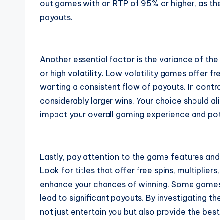
out games with an RTP of 95% or higher, as th
payouts.
Another essential factor is the variance of the
or high volatility. Low volatility games offer f
wanting a consistent flow of payouts. In contras
considerably larger wins. Your choice should al
impact your overall gaming experience and pot
Lastly, pay attention to the game features and
Look for titles that offer free spins, multiplier
enhance your chances of winning. Some games 
lead to significant payouts. By investigating the
not just entertain you but also provide the best