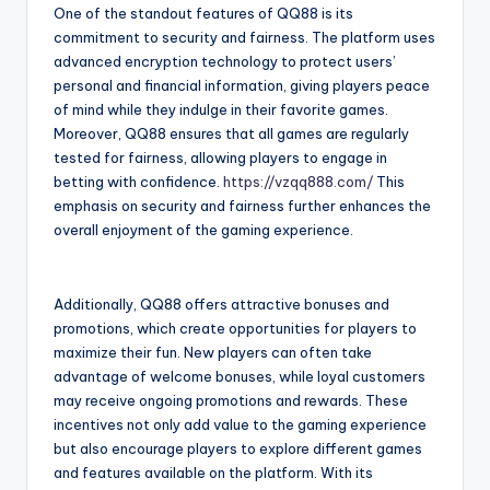
One of the standout features of QQ88 is its
commitment to security and fairness. The platform uses
advanced encryption technology to protect users’
personal and financial information, giving players peace
of mind while they indulge in their favorite games.
Moreover, QQ88 ensures that all games are regularly
tested for fairness, allowing players to engage in
betting with confidence.
https://vzqq888.com/
This
emphasis on security and fairness further enhances the
overall enjoyment of the gaming experience.
Additionally, QQ88 offers attractive bonuses and
promotions, which create opportunities for players to
maximize their fun. New players can often take
advantage of welcome bonuses, while loyal customers
may receive ongoing promotions and rewards. These
incentives not only add value to the gaming experience
but also encourage players to explore different games
and features available on the platform. With its