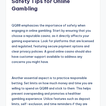
Safety Tips for Online
Gambling
QQ88 emphasizes the importance of safety when
engaging in online gambling. Start by ensuring that you
choose a reputable casino, as it directly affects your
gaming experience. Look for platforms that are licensed
and regulated, featuring secure payment options and
clear privacy policies. A good online casino should also
have customer support available to address any
concerns you might have.
Another essential aspect is to practice responsible
betting. Set limits on how much money and time you are
willing to spend on QQ88 and stick to them. This helps
prevent overspending and promotes a healthier
gambling experience. Utilize features such as deposit
limits, self-exclusion, and time reminders if they are