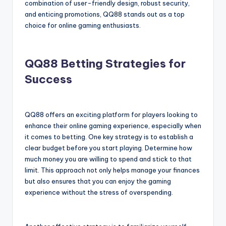
combination of user-friendly design, robust security,
and enticing promotions, QQ88 stands out as a top
choice for online gaming enthusiasts.
QQ88 Betting Strategies for
Success
QQ88 offers an exciting platform for players looking to
enhance their online gaming experience, especially when
it comes to betting. One key strategy is to establish a
clear budget before you start playing. Determine how
much money you are willing to spend and stick to that
limit. This approach not only helps manage your finances
but also ensures that you can enjoy the gaming
experience without the stress of overspending.