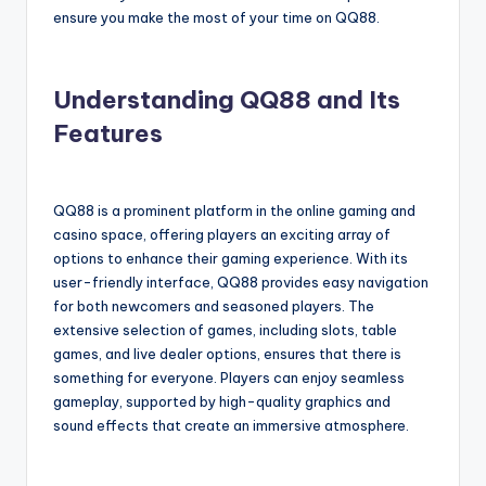
ensure you make the most of your time on QQ88.
Understanding QQ88 and Its
Features
QQ88 is a prominent platform in the online gaming and
casino space, offering players an exciting array of
options to enhance their gaming experience. With its
user-friendly interface, QQ88 provides easy navigation
for both newcomers and seasoned players. The
extensive selection of games, including slots, table
games, and live dealer options, ensures that there is
something for everyone. Players can enjoy seamless
gameplay, supported by high-quality graphics and
sound effects that create an immersive atmosphere.