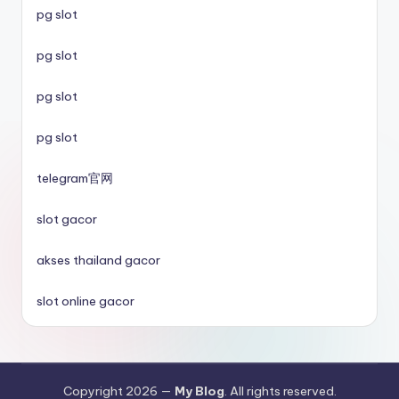
pg slot
casino utan spelpaus
pg slot
pg slot
svenska casinon
pg slot
casino utan spelpaus
telegram官网
casino utan spelpaus
slot gacor
betting utan licens
akses thailand gacor
No KYC casino UK
slot online gacor
online casinos in Estonia
Copyright 2026 —
My Blog
. All rights reserved.
789win