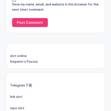
Save my name, email, and website in this browser for the
next time I comment.
slot online
Emperor’s Favour
Telegram下载
link slot
mpo slot