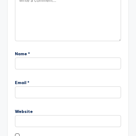
Name
*
Email
*
Website