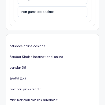
non gamstop casinos
non gamstop casinos
non gamstop casinos
offshore online casinos
non gamstop casinos
Babbar Khalsa International online
non gamstop casinos
bandar 36
non gamstop casinos
울산변호사
football picks reddit
non gamstop casinos
m88 mansion slot link alternatif
best online casinos canada