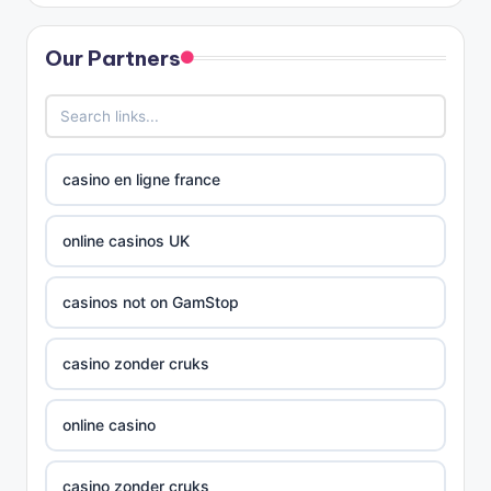
Our Partners
siti non aams
789win 9
b29 com
casino en ligne france
card game with rewards
online casinos UK
Crypto
casinos not on GamStop
UU88 Com
casino zonder cruks
best online casinos
online casino
zowin
casino zonder cruks