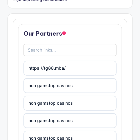
Our Partners
https://tg88.mba/
non gamstop casinos
non gamstop casinos
non gamstop casinos
non gamstop casinos