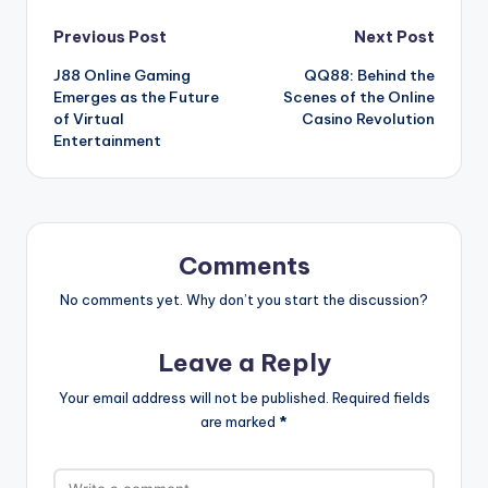
Post
Previous Post
Next Post
J88 Online Gaming
QQ88: Behind the
navigation
Emerges as the Future
Scenes of the Online
of Virtual
Casino Revolution
Entertainment
Comments
No comments yet. Why don’t you start the discussion?
Leave a Reply
Your email address will not be published.
Required fields
are marked
*