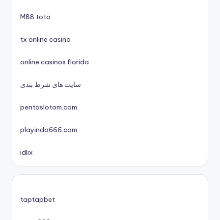
M88 toto
No KYC casinos UK
tx online casino
nyerőgépes játékok
online casinos florida
uj online casino
سایت های شرط بندی
pentaslotom.com
nové české online casino 2025
playindo666.com
mezinárodní online casino
idlix
zahraniční casina s licencí pro české hráče
No KYC casinos UK
taptapbet
No KYC casinos UK