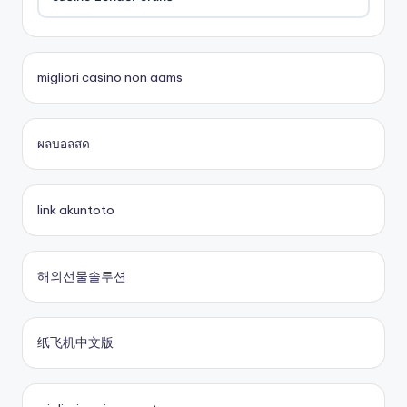
https://888b2.co.com/
beste casino zonder cruks
migliori casino non aams
bitcoin casinos
đá gà thomo 67
ผลบอลสด
Trang chủ lc88
casinos en ligne
online casino
casino en ligne fiable
link akuntoto
online casinos
nouveau casino en ligne
해외선물솔루션
fastest payout online casino
sites paris sportifs
纸飞机中文版
Kèo Nhà Cái 5
sites paris sportifs
crypto casinos UK
online casino buitenland