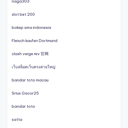
naga303
slot bet 200
casino norge
bokep sma indonesia
casino utan spelpaus
Fleisch kaufen Dortmund
casino utan spelpaus
clash verge rev 官网
lc88
เว็บสล็อตเว็บตรงค่ายใหญ่
svenska casinon
bandar toto macau
Situs Gacor25
utländska casino
bandar toto
svenska casinon
satta
online casino