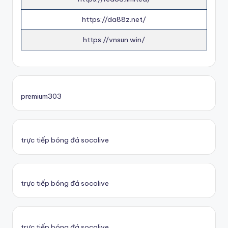
https://da88z.net/
https://vnsun.win/
premium303
trực tiếp bóng đá socolive
trực tiếp bóng đá socolive
trực tiếp bóng đá socolive