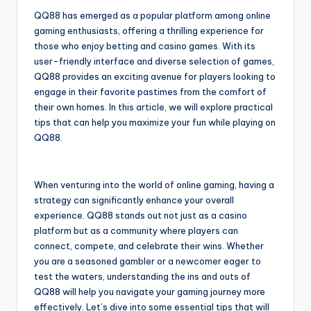
QQ88 has emerged as a popular platform among online
gaming enthusiasts, offering a thrilling experience for
those who enjoy betting and casino games. With its
user-friendly interface and diverse selection of games,
QQ88 provides an exciting avenue for players looking to
engage in their favorite pastimes from the comfort of
their own homes. In this article, we will explore practical
tips that can help you maximize your fun while playing on
QQ88.
When venturing into the world of online gaming, having a
strategy can significantly enhance your overall
experience. QQ88 stands out not just as a casino
platform but as a community where players can
connect, compete, and celebrate their wins. Whether
you are a seasoned gambler or a newcomer eager to
test the waters, understanding the ins and outs of
QQ88 will help you navigate your gaming journey more
effectively. Let’s dive into some essential tips that will