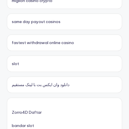
migliori casino crypto
No KYC casinos UK
beste online casino zonder cruks
same day payout casinos
buitenlandse online casino
fastest withdrawal online casino
casino zonder cruks
casinos zonder cruks
slot
casino zonder cruks
دانلود وان ایکس بت با لینک مستقیم
nieuwe online casino zonder cruks
casinos zonder cruks
Zorro4D Daftar
bandar slot
xin88 trang chủ