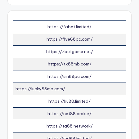
https://fabet.limited/
https://five88pc.com/
https://zbetgame.net/
https://tx88mb.com/
https://sin88pc.com/
https://lucky88mb.com/
https://ku88.limited/
https://net88.broker/
https://ta88.network/
https://red88.limited/