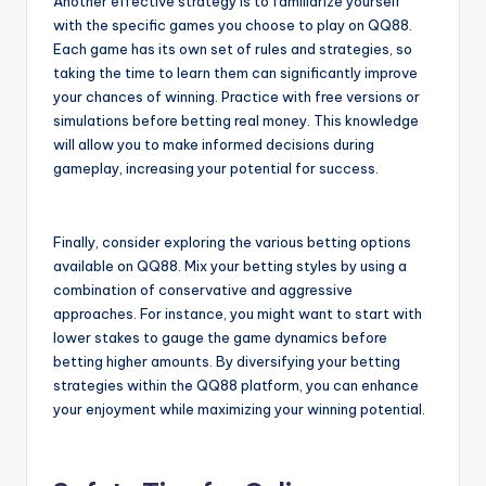
Another effective strategy is to familiarize yourself
with the specific games you choose to play on QQ88.
Each game has its own set of rules and strategies, so
taking the time to learn them can significantly improve
your chances of winning. Practice with free versions or
simulations before betting real money. This knowledge
will allow you to make informed decisions during
gameplay, increasing your potential for success.
Finally, consider exploring the various betting options
available on QQ88. Mix your betting styles by using a
combination of conservative and aggressive
approaches. For instance, you might want to start with
lower stakes to gauge the game dynamics before
betting higher amounts. By diversifying your betting
strategies within the QQ88 platform, you can enhance
your enjoyment while maximizing your winning potential.