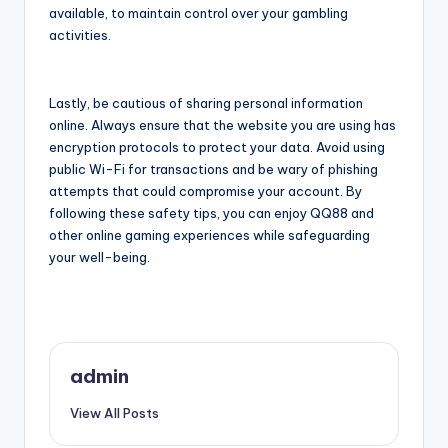
available, to maintain control over your gambling
activities.
Lastly, be cautious of sharing personal information
online. Always ensure that the website you are using has
encryption protocols to protect your data. Avoid using
public Wi-Fi for transactions and be wary of phishing
attempts that could compromise your account. By
following these safety tips, you can enjoy QQ88 and
other online gaming experiences while safeguarding
your well-being.
admin
View All Posts