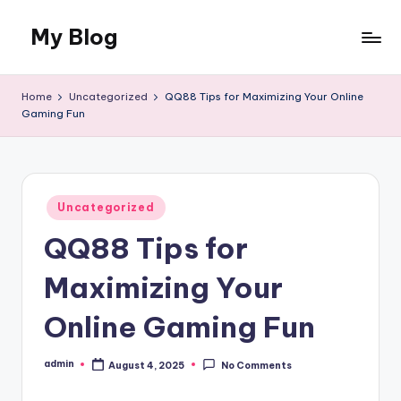
My Blog
Skip
to
My
content
WordPress
Home
Uncategorized
QQ88 Tips for Maximizing Your Online
Blog
Gaming Fun
Posted
Uncategorized
in
QQ88 Tips for
Maximizing Your
Online Gaming Fun
admin
August 4, 2025
No Comments
Posted
by