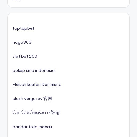
zahraniční casina s licencí pro české hráče
No KYC casinos UK
taptapbet
No KYC casinos UK
naga303
slot bet 200
casino norge
bokep sma indonesia
casino utan spelpaus
Fleisch kaufen Dortmund
casino utan spelpaus
clash verge rev 官网
lc88
เว็บสล็อตเว็บตรงค่ายใหญ่
svenska casinon
bandar toto macau