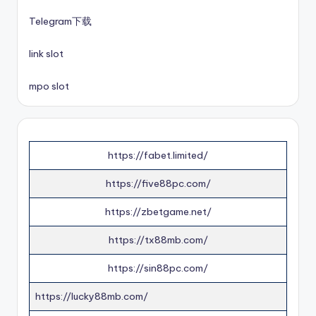
Telegram下载
link slot
mpo slot
https://fabet.limited/
https://five88pc.com/
https://zbetgame.net/
https://tx88mb.com/
https://sin88pc.com/
https://lucky88mb.com/