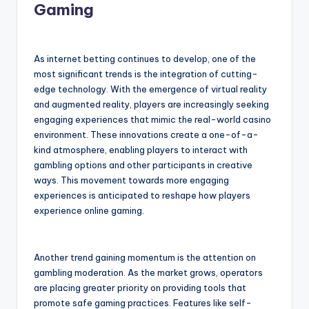
Gaming
As internet betting continues to develop, one of the
most significant trends is the integration of cutting-
edge technology. With the emergence of virtual reality
and augmented reality, players are increasingly seeking
engaging experiences that mimic the real-world casino
environment. These innovations create a one-of-a-
kind atmosphere, enabling players to interact with
gambling options and other participants in creative
ways. This movement towards more engaging
experiences is anticipated to reshape how players
experience online gaming.
Another trend gaining momentum is the attention on
gambling moderation. As the market grows, operators
are placing greater priority on providing tools that
promote safe gaming practices. Features like self-