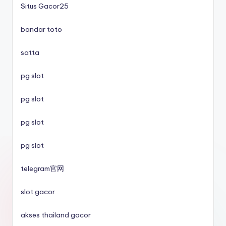
Situs Gacor25
utländska casino
bandar toto
svenska casinon
satta
online casino
pg slot
casino utan spelpaus
pg slot
pg slot
svenska casinon
pg slot
casino utan spelpaus
telegram官网
casino utan spelpaus
slot gacor
betting utan licens
akses thailand gacor