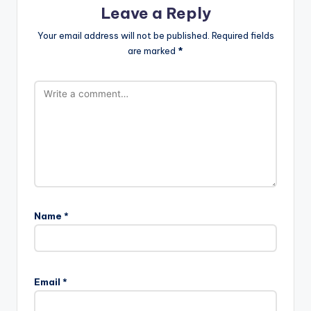
Leave a Reply
Your email address will not be published.
Required fields
are marked
*
Name
*
Email
*