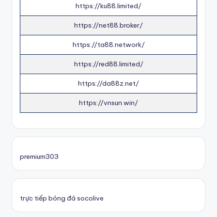
https://ku88.limited/
https://net88.broker/
https://ta88.network/
https://red88.limited/
https://da88z.net/
https://vnsun.win/
premium303
trực tiếp bóng đá socolive