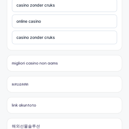
UU88 Com
casino zonder cruks
best online casinos
online casino
zowin
casino zonder cruks
https://888b2.co.com/
beste casino zonder cruks
migliori casino non aams
bitcoin casinos
đá gà thomo 67
ผลบอลสด
Trang chủ lc88
casinos en ligne
online casino
casino en ligne fiable
link akuntoto
online casinos
nouveau casino en ligne
해외선물솔루션