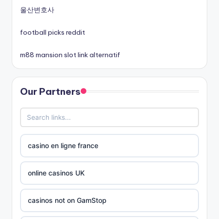
non gamstop casinos
울산변호사
football picks reddit
non gamstop casinos
m88 mansion slot link alternatif
best online casinos canada
Our Partners
siti non aams
789win 9
b29 com
casino en ligne france
card game with rewards
online casinos UK
Crypto
casinos not on GamStop