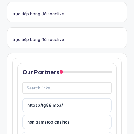
trực tiếp bóng đá socolive
trực tiếp bóng đá socolive
Our Partners
https://tg88.mba/
non gamstop casinos