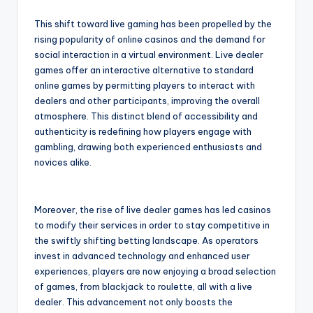
This shift toward live gaming has been propelled by the
rising popularity of online casinos and the demand for
social interaction in a virtual environment. Live dealer
games offer an interactive alternative to standard
online games by permitting players to interact with
dealers and other participants, improving the overall
atmosphere. This distinct blend of accessibility and
authenticity is redefining how players engage with
gambling, drawing both experienced enthusiasts and
novices alike.
Moreover, the rise of live dealer games has led casinos
to modify their services in order to stay competitive in
the swiftly shifting betting landscape. As operators
invest in advanced technology and enhanced user
experiences, players are now enjoying a broad selection
of games, from blackjack to roulette, all with a live
dealer. This advancement not only boosts the