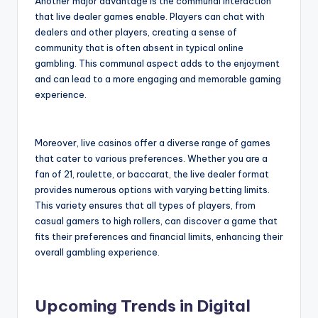
Another major advantage is the communal interaction
that live dealer games enable. Players can chat with
dealers and other players, creating a sense of
community that is often absent in typical online
gambling. This communal aspect adds to the enjoyment
and can lead to a more engaging and memorable gaming
experience.
Moreover, live casinos offer a diverse range of games
that cater to various preferences. Whether you are a
fan of 21, roulette, or baccarat, the live dealer format
provides numerous options with varying betting limits.
This variety ensures that all types of players, from
casual gamers to high rollers, can discover a game that
fits their preferences and financial limits, enhancing their
overall gambling experience.
Upcoming Trends in Digital