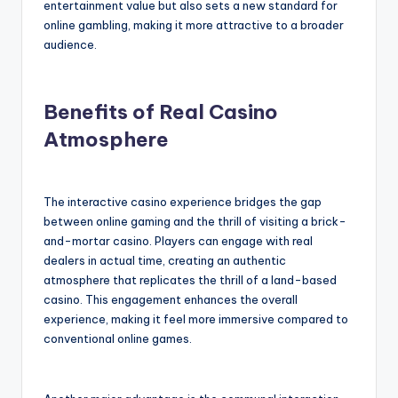
entertainment value but also sets a new standard for
online gambling, making it more attractive to a broader
audience.
Benefits of Real Casino
Atmosphere
The interactive casino experience bridges the gap
between online gaming and the thrill of visiting a brick-
and-mortar casino. Players can engage with real
dealers in actual time, creating an authentic
atmosphere that replicates the thrill of a land-based
casino. This engagement enhances the overall
experience, making it feel more immersive compared to
conventional online games.