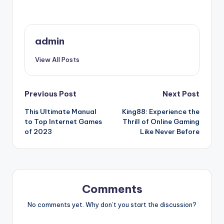
admin
View All Posts
Post
Previous Post
Next Post
This Ultimate Manual
King88: Experience the
navigation
to Top Internet Games
Thrill of Online Gaming
of 2023
Like Never Before
Comments
No comments yet. Why don’t you start the discussion?