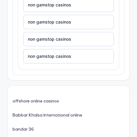
non gamstop casinos
non gamstop casinos
non gamstop casinos
non gamstop casinos
non gamstop casinos
non gamstop casinos
offshore online casinos
non gamstop casinos
Babbar Khalsa International online
non gamstop casinos
bandar 36