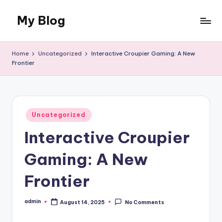
My Blog
Skip
to
My
content
WordPress
Home
Uncategorized
Interactive Croupier Gaming: A New
Blog
Frontier
Posted
Uncategorized
in
Interactive Croupier
Gaming: A New
Frontier
admin
August 14, 2025
No Comments
Posted
by