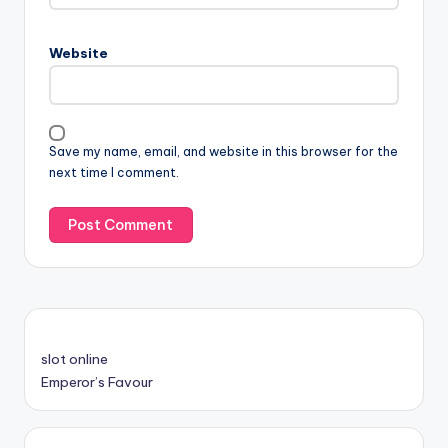
Website
Save my name, email, and website in this browser for the
next time I comment.
slot online
Emperor’s Favour