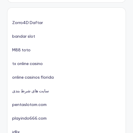
nieuwe online casino zonder cruks
casinos zonder cruks
Zorro4D Daftar
bandar slot
xin88 trang chủ
M88 toto
No KYC casinos UK
tx online casino
nyerőgépes játékok
online casinos florida
uj online casino
سایت های شرط بندی
pentaslotom.com
nové české online casino 2025
playindo666.com
mezinárodní online casino
idlix