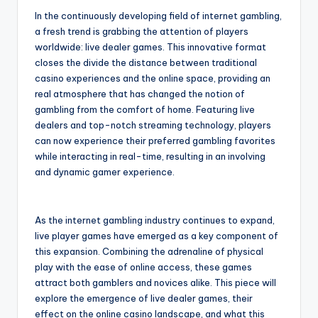
In the continuously developing field of internet gambling,
a fresh trend is grabbing the attention of players
worldwide: live dealer games. This innovative format
closes the divide the distance between traditional
casino experiences and the online space, providing an
real atmosphere that has changed the notion of
gambling from the comfort of home. Featuring live
dealers and top-notch streaming technology, players
can now experience their preferred gambling favorites
while interacting in real-time, resulting in an involving
and dynamic gamer experience.
As the internet gambling industry continues to expand,
live player games have emerged as a key component of
this expansion. Combining the adrenaline of physical
play with the ease of online access, these games
attract both gamblers and novices alike. This piece will
explore the emergence of live dealer games, their
effect on the online casino landscape, and what this