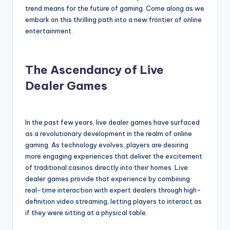
trend means for the future of gaming. Come along as we
embark on this thrilling path into a new frontier of online
entertainment.
The Ascendancy of Live
Dealer Games
In the past few years, live dealer games have surfaced
as a revolutionary development in the realm of online
gaming. As technology evolves, players are desiring
more engaging experiences that deliver the excitement
of traditional casinos directly into their homes. Live
dealer games provide that experience by combining
real-time interaction with expert dealers through high-
definition video streaming, letting players to interact as
if they were sitting at a physical table.