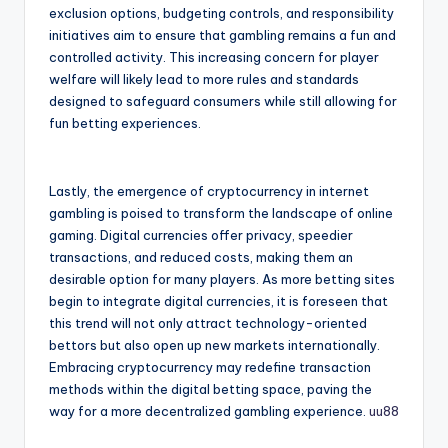
exclusion options, budgeting controls, and responsibility
initiatives aim to ensure that gambling remains a fun and
controlled activity. This increasing concern for player
welfare will likely lead to more rules and standards
designed to safeguard consumers while still allowing for
fun betting experiences.
Lastly, the emergence of cryptocurrency in internet
gambling is poised to transform the landscape of online
gaming. Digital currencies offer privacy, speedier
transactions, and reduced costs, making them an
desirable option for many players. As more betting sites
begin to integrate digital currencies, it is foreseen that
this trend will not only attract technology-oriented
bettors but also open up new markets internationally.
Embracing cryptocurrency may redefine transaction
methods within the digital betting space, paving the
way for a more decentralized gambling experience.
uu88