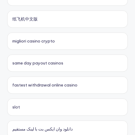
fastest payout online casino
sites paris sportifs
纸飞机中文版
Kèo Nhà Cái 5
sites paris sportifs
crypto casinos UK
online casino buitenland
migliori casino crypto
No KYC casinos UK
beste online casino zonder cruks
same day payout casinos
buitenlandse online casino
fastest withdrawal online casino
casino zonder cruks
casinos zonder cruks
slot
casino zonder cruks
دانلود وان ایکس بت با لینک مستقیم