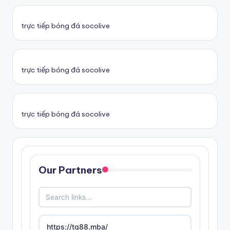
trực tiếp bóng đá socolive
trực tiếp bóng đá socolive
trực tiếp bóng đá socolive
Our Partners
https://tg88.mba/