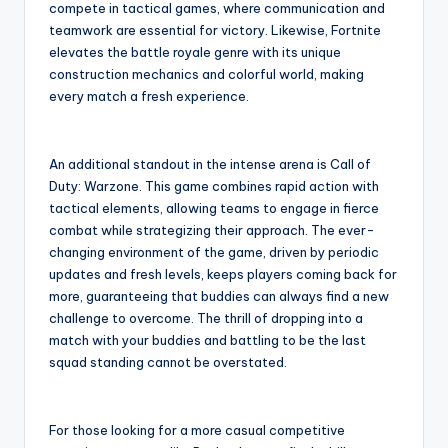
compete in tactical games, where communication and
teamwork are essential for victory. Likewise, Fortnite
elevates the battle royale genre with its unique
construction mechanics and colorful world, making
every match a fresh experience.
An additional standout in the intense arena is Call of
Duty: Warzone. This game combines rapid action with
tactical elements, allowing teams to engage in fierce
combat while strategizing their approach. The ever-
changing environment of the game, driven by periodic
updates and fresh levels, keeps players coming back for
more, guaranteeing that buddies can always find a new
challenge to overcome. The thrill of dropping into a
match with your buddies and battling to be the last
squad standing cannot be overstated.
For those looking for a more casual competitive