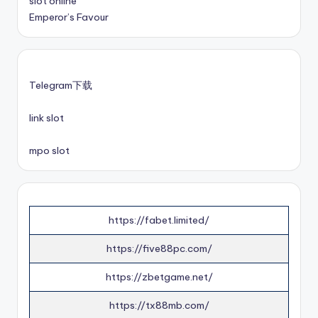
slot online
Emperor’s Favour
Telegram下载
link slot
mpo slot
https://fabet.limited/
https://five88pc.com/
https://zbetgame.net/
https://tx88mb.com/