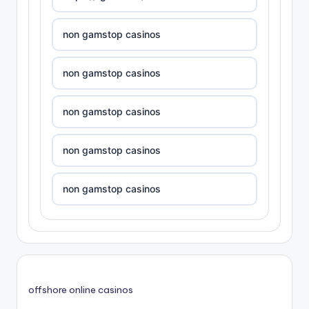
non gamstop casinos
non gamstop casinos
non gamstop casinos
non gamstop casinos
non gamstop casinos
non gamstop casinos
non gamstop casinos
offshore online casinos
non gamstop casinos