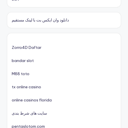
casino zonder cruks
دانلود وان ایکس بت با لینک مستقیم
nieuwe online casino zonder cruks
casinos zonder cruks
Zorro4D Daftar
bandar slot
xin88 trang chủ
M88 toto
No KYC casinos UK
tx online casino
nyerőgépes játékok
online casinos florida
uj online casino
سایت های شرط بندی
pentaslotom.com
nové české online casino 2025