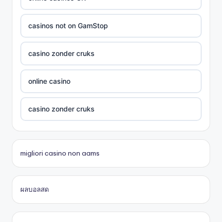
Crypto
casinos not on GamStop
UU88 Com
casino zonder cruks
best online casinos
online casino
zowin
casino zonder cruks
https://888b2.co.com/
beste casino zonder cruks
migliori casino non aams
bitcoin casinos
đá gà thomo 67
ผลบอลสด
Trang chủ lc88
casinos en ligne
online casino
casino en ligne fiable