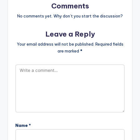
Comments
No comments yet. Why don’t you start the discussion?
Leave a Reply
Your email address will not be published.
Required fields
are marked
*
Name
*