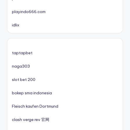
playindo666.com
mezinárodní online casino
idlix
zahraniční casina s licencí pro české hráče
No KYC casinos UK
taptapbet
No KYC casinos UK
naga303
slot bet 200
casino norge
bokep sma indonesia
casino utan spelpaus
Fleisch kaufen Dortmund
casino utan spelpaus
clash verge rev 官网
lc88