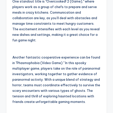
One standout title is "Overcooked! 2 (Game)," where
players work as a group of chefs to prepare and serve
meals in crazy kitchens. Communication and
collaboration are key, as you’ll deal with obstacles and
manage time constraints to meet hungry customers.
The excitement intensifies with each level as you reveal
new dishes and settings, making it a great choice for a
fun game night.
Another fantastic cooperative experience can be found
in "Phasmophobia (Video Game)." In this spooky
multiplayer game, players take on the role of paranormal
investigators, working together to gather evidence of
paranormal activity. With a unique blend of strategy and
horror, teams must coordinate effectively to survive the
scary encounters with various types of ghosts. The
tension and thrill of exploring haunted locations with
friends create unforgettable gaming moments.