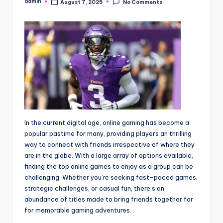
admin
August 7, 2025
No Comments
Posted
by
In the current digital age, online gaming has become a
popular pastime for many, providing players an thrilling
way to connect with friends irrespective of where they
are in the globe. With a large array of options available,
finding the top online games to enjoy as a group can be
challenging. Whether you’re seeking fast-paced games,
strategic challenges, or casual fun, there’s an
abundance of titles made to bring friends together for
for memorable gaming adventures.