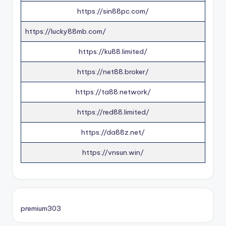
https://sin88pc.com/
https://lucky88mb.com/
https://ku88.limited/
https://net88.broker/
https://ta88.network/
https://red88.limited/
https://da88z.net/
https://vnsun.win/
premium303