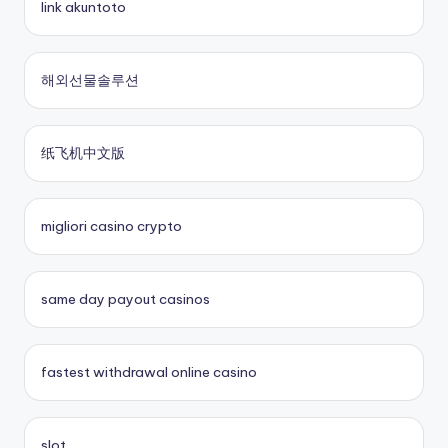
link akuntoto
online casinos
nouveau casino en ligne
해외선물솔루션
fastest payout online casino
sites paris sportifs
纸飞机中文版
Kèo Nhà Cái 5
sites paris sportifs
crypto casinos UK
online casino buitenland
migliori casino crypto
No KYC casinos UK
beste online casino zonder cruks
same day payout casinos
buitenlandse online casino
fastest withdrawal online casino
casino zonder cruks
casinos zonder cruks
slot