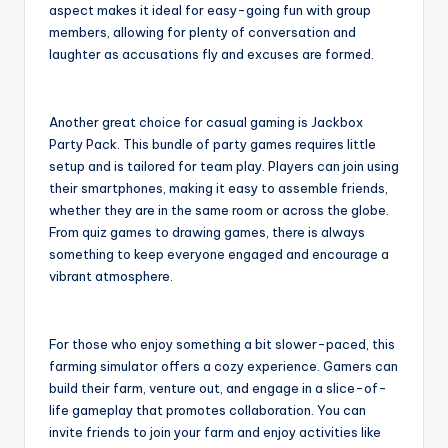
aspect makes it ideal for easy-going fun with group
members, allowing for plenty of conversation and
laughter as accusations fly and excuses are formed.
Another great choice for casual gaming is Jackbox
Party Pack. This bundle of party games requires little
setup and is tailored for team play. Players can join using
their smartphones, making it easy to assemble friends,
whether they are in the same room or across the globe.
From quiz games to drawing games, there is always
something to keep everyone engaged and encourage a
vibrant atmosphere.
For those who enjoy something a bit slower-paced, this
farming simulator offers a cozy experience. Gamers can
build their farm, venture out, and engage in a slice-of-
life gameplay that promotes collaboration. You can
invite friends to join your farm and enjoy activities like