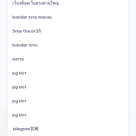
เว็บสล็อตเว็บตรงค่ายใหญ่
svenska casinon
bandar toto macau
Situs Gacor25
utländska casino
bandar toto
svenska casinon
satta
online casino
pg slot
casino utan spelpaus
pg slot
pg slot
svenska casinon
pg slot
casino utan spelpaus
telegram官网
casino utan spelpaus