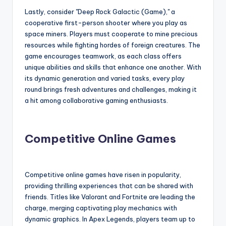
Lastly, consider "Deep Rock Galactic (Game)," a
cooperative first-person shooter where you play as
space miners. Players must cooperate to mine precious
resources while fighting hordes of foreign creatures. The
game encourages teamwork, as each class offers
unique abilities and skills that enhance one another. With
its dynamic generation and varied tasks, every play
round brings fresh adventures and challenges, making it
a hit among collaborative gaming enthusiasts.
Competitive Online Games
Competitive online games have risen in popularity,
providing thrilling experiences that can be shared with
friends. Titles like Valorant and Fortnite are leading the
charge, merging captivating play mechanics with
dynamic graphics. In Apex Legends, players team up to