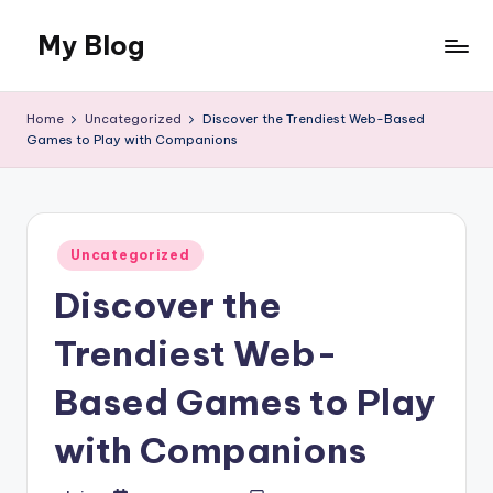
My Blog
Skip
to
My
content
WordPress
Home
Uncategorized
Discover the Trendiest Web-Based
Blog
Games to Play with Companions
Posted
Uncategorized
in
Discover the
Trendiest Web-
Based Games to Play
with Companions