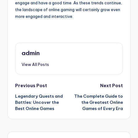
engage and have a good time. As these trends continue,
the landscape of online gaming will certainly grow even
more engaged and interactive.
admin
View All Posts
Post
Previous Post
Next Post
Legendary Quests and
The Complete Guide to
navigation
Battles: Uncover the
the Greatest Online
Best Online Games
Games of Every Era