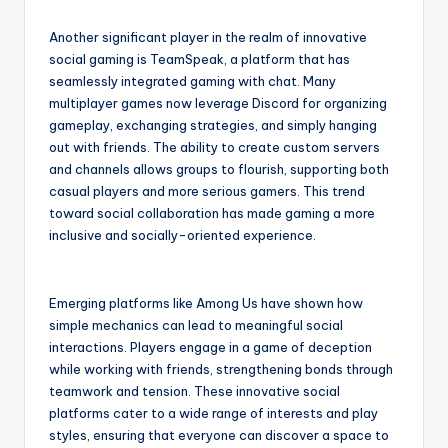
Another significant player in the realm of innovative
social gaming is TeamSpeak, a platform that has
seamlessly integrated gaming with chat. Many
multiplayer games now leverage Discord for organizing
gameplay, exchanging strategies, and simply hanging
out with friends. The ability to create custom servers
and channels allows groups to flourish, supporting both
casual players and more serious gamers. This trend
toward social collaboration has made gaming a more
inclusive and socially-oriented experience.
Emerging platforms like Among Us have shown how
simple mechanics can lead to meaningful social
interactions. Players engage in a game of deception
while working with friends, strengthening bonds through
teamwork and tension. These innovative social
platforms cater to a wide range of interests and play
styles, ensuring that everyone can discover a space to