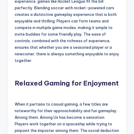
experience, games like Rocket League fit the bill
perfectly. Blending soccer with rocket-powered cars
creates a distinctive gameplay experience that is both
enjoyable and thrilling. Players can form teams and
compete in multiple game modes, making it simple to
invite buddies for some friendly play. The ease of
controls, combined with the richness of experience,
ensures that whether you are a seasoned player or a
newcomer, there is always something enjoyable to enjoy
together.
Relaxed Gaming for Enjoyment
When it pertains to casual gaming, a few titles are
noteworthy for their approachability and fun gameplay.
Among them, Among Us has become a sensation.
Players work together on a spaceship while trying to
pinpoint the imposter among them. The social deduction