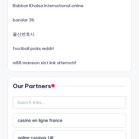
Babbar Khalsa International online
non gamstop casinos
bandar 36
non gamstop casinos
울산변호사
football picks reddit
non gamstop casinos
m88 mansion slot link alternatif
best online casinos canada
Our Partners
siti non aams
789win 9
b29 com
casino en ligne france
card game with rewards
online casinos UK