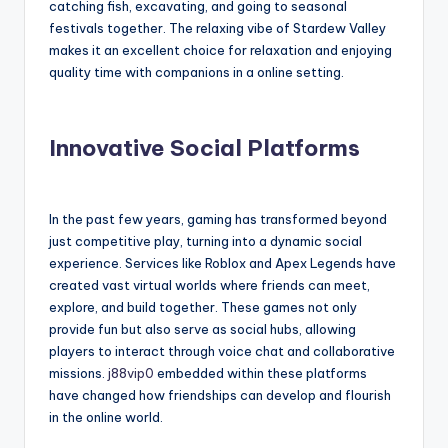
catching fish, excavating, and going to seasonal
festivals together. The relaxing vibe of Stardew Valley
makes it an excellent choice for relaxation and enjoying
quality time with companions in a online setting.
Innovative Social Platforms
In the past few years, gaming has transformed beyond
just competitive play, turning into a dynamic social
experience. Services like Roblox and Apex Legends have
created vast virtual worlds where friends can meet,
explore, and build together. These games not only
provide fun but also serve as social hubs, allowing
players to interact through voice chat and collaborative
missions.
j88vip0
embedded within these platforms
have changed how friendships can develop and flourish
in the online world.