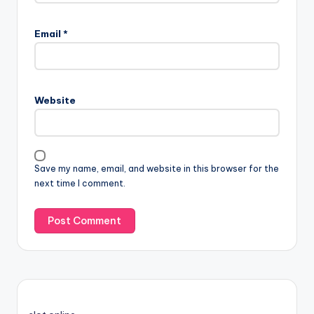
Email
*
Website
Save my name, email, and website in this browser for the
next time I comment.