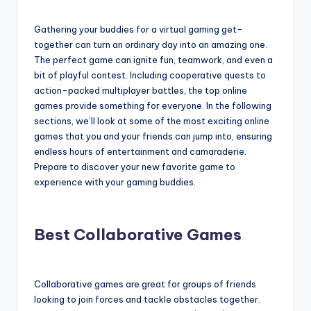
Gathering your buddies for a virtual gaming get-
together can turn an ordinary day into an amazing one.
The perfect game can ignite fun, teamwork, and even a
bit of playful contest. Including cooperative quests to
action-packed multiplayer battles, the top online
games provide something for everyone. In the following
sections, we’ll look at some of the most exciting online
games that you and your friends can jump into, ensuring
endless hours of entertainment and camaraderie.
Prepare to discover your new favorite game to
experience with your gaming buddies.
Best Collaborative Games
Collaborative games are great for groups of friends
looking to join forces and tackle obstacles together.