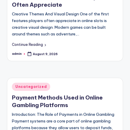
Often Appreciate
Creative Themes And Visual Design One of the first
features players often appreciate in online slots is
creative visual design. Modern games can be built
around themes such as adventure,…
Continue Reading
admin
August 9, 2026
Posted
by
Posted
Uncategorized
in
Payment Methods Used in Online
Gambling Platforms
Introduction: The Role of Payments in Online Gambling
Payment systems are a core part of online gambling
platforms because they allow users to deposit funds,