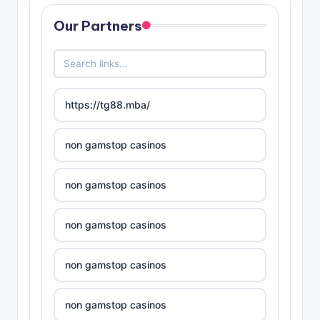
Our Partners
https://tg88.mba/
non gamstop casinos
non gamstop casinos
non gamstop casinos
non gamstop casinos
non gamstop casinos