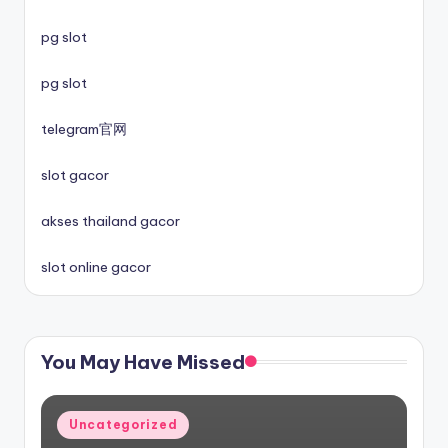
pg slot
svenska casinon
pg slot
casino utan spelpaus
telegram官网
casino utan spelpaus
slot gacor
betting utan licens
akses thailand gacor
No KYC casino UK
slot online gacor
online casinos in Estonia
You May Have Missed
789win
Posted
Uncategorized
betrouwbaar casino zonder CRUKS
in