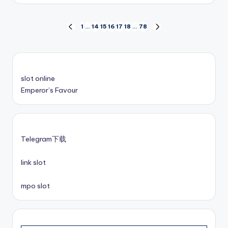
Posts
1
…
14
15
16
17
18
…
78
PREVIOUS
NEXT
PAGE
PAGE
pagination
slot online
Emperor’s Favour
Telegram下载
link slot
mpo slot