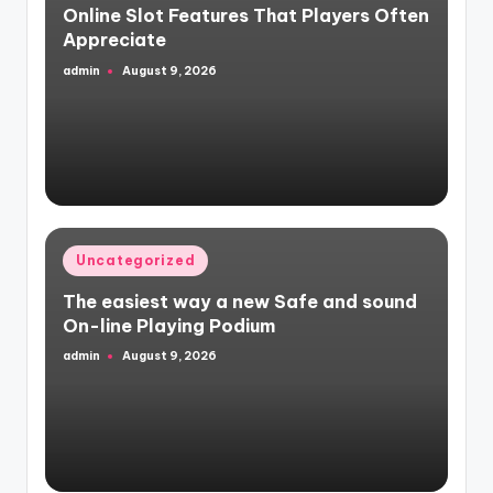
Online Slot Features That Players Often
Appreciate
beste online casino buitenland
admin
August 9, 2026
Posted
by
gokken zonder CRUKS
no account casino's
beste online casino buitenland
Posted
Uncategorized
in
gokken zonder CRUKS
The easiest way a new Safe and sound
On-line Playing Podium
casino not on gamstop
admin
August 9, 2026
Posted
by
max79 download
No KYC casinos UK