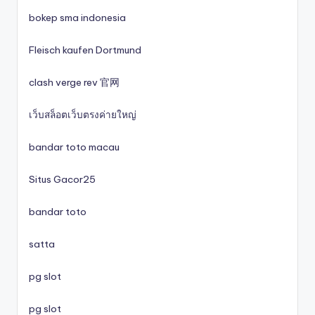
bokep sma indonesia
casino utan spelpaus
Fleisch kaufen Dortmund
casino utan spelpaus
clash verge rev 官网
lc88
เว็บสล็อตเว็บตรงค่ายใหญ่
svenska casinon
bandar toto macau
Situs Gacor25
utländska casino
bandar toto
svenska casinon
satta
online casino
pg slot
casino utan spelpaus
pg slot