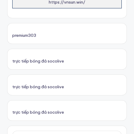
https://vnsun.win/
premium303
trực tiếp bóng đá socolive
trực tiếp bóng đá socolive
trực tiếp bóng đá socolive