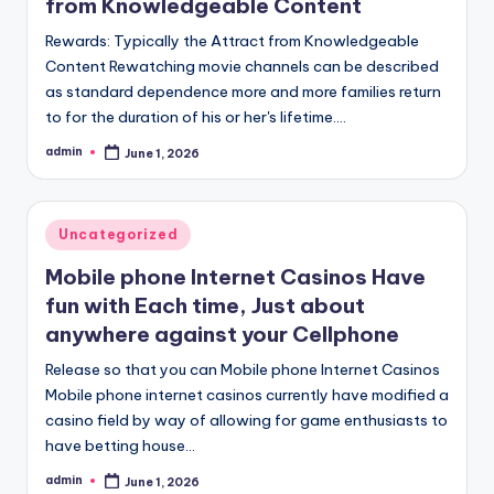
from Knowledgeable Content
Rewards: Typically the Attract from Knowledgeable
Content Rewatching movie channels can be described
as standard dependence more and more families return
to for the duration of his or her's lifetime.…
admin
June 1, 2026
Posted
by
Posted
Uncategorized
in
Mobile phone Internet Casinos Have
fun with Each time, Just about
anywhere against your Cellphone
Release so that you can Mobile phone Internet Casinos
Mobile phone internet casinos currently have modified a
casino field by way of allowing for game enthusiasts to
have betting house…
admin
June 1, 2026
Posted