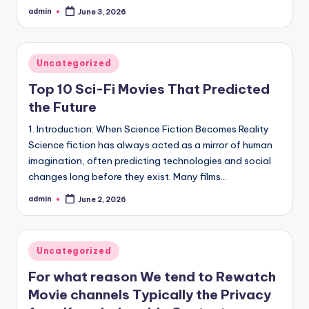
admin
June 3, 2026
Posted
by
Posted
Uncategorized
in
Top 10 Sci-Fi Movies That Predicted
the Future
1. Introduction: When Science Fiction Becomes Reality
Science fiction has always acted as a mirror of human
imagination, often predicting technologies and social
changes long before they exist. Many films…
admin
June 2, 2026
Posted
by
Posted
Uncategorized
in
For what reason We tend to Rewatch
Movie channels Typically the Privacy