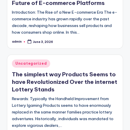
Future of E-commerce Platforms
Introduction: The Rise of a New E-commerce Era The e-
commerce industry has grown rapidly over the past
decade, reshaping how businesses sell products and
how consumers shop online. In this…
admin
June 3, 2026
Posted
by
Posted
Uncategorized
in
The simplest way Products Seems to
have Revolutionized Over the internet
Lottery Stands
Rewards: Typically the Handheld Improvement from
Lottery Igaming Products seems to have enormously
replaced in the same manner families practice lottery
adventures. Historically, individuals was mandated to
explore vigorous dealers,…