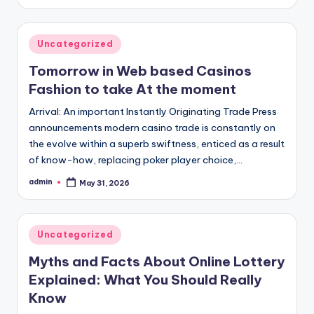
by
Posted
Uncategorized
in
Tomorrow in Web based Casinos
Fashion to take At the moment
Arrival: An important Instantly Originating Trade Press
announcements modern casino trade is constantly on
the evolve within a superb swiftness, enticed as a result
of know-how, replacing poker player choice,…
admin
May 31, 2026
Posted
by
Posted
Uncategorized
in
Myths and Facts About Online Lottery
Explained: What You Should Really
Know