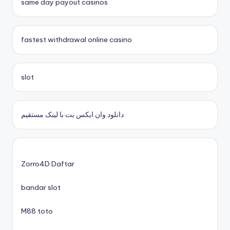
same day payout casinos
buitenlandse online casino
fastest withdrawal online casino
casino zonder cruks
casinos zonder cruks
slot
casino zonder cruks
دانلود وان ایکس بت با لینک مستقیم
nieuwe online casino zonder cruks
casinos zonder cruks
Zorro4D Daftar
bandar slot
xin88 trang chủ
M88 toto
No KYC casinos UK