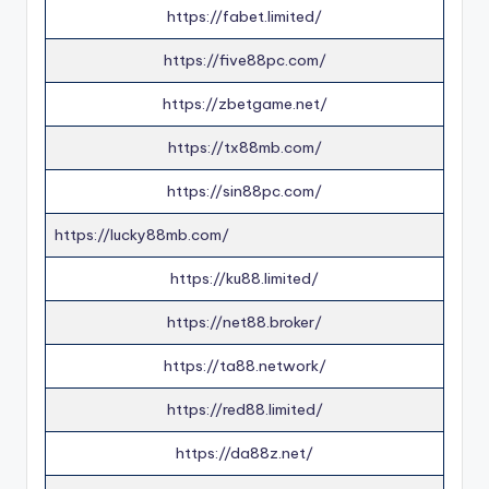
https://fabet.limited/
https://five88pc.com/
https://zbetgame.net/
https://tx88mb.com/
https://sin88pc.com/
https://lucky88mb.com/
https://ku88.limited/
https://net88.broker/
https://ta88.network/
https://red88.limited/
https://da88z.net/