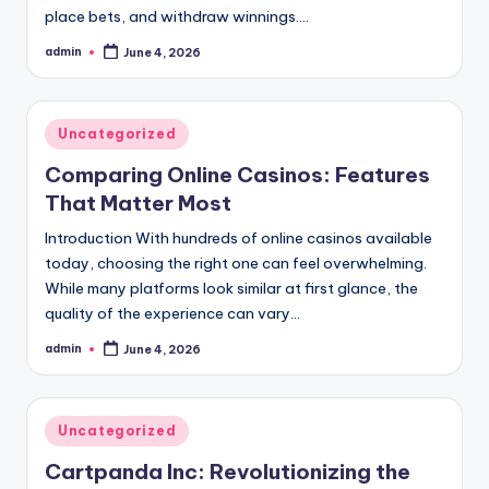
place bets, and withdraw winnings.…
admin
June 4, 2026
Posted
by
Posted
Uncategorized
in
Comparing Online Casinos: Features
That Matter Most
Introduction With hundreds of online casinos available
today, choosing the right one can feel overwhelming.
While many platforms look similar at first glance, the
quality of the experience can vary…
admin
June 4, 2026
Posted
by
Posted
Uncategorized
in
Cartpanda Inc: Revolutionizing the