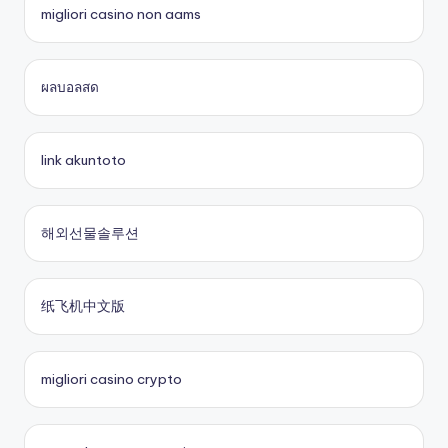
migliori casino non aams
bitcoin casinos
đá gà thomo 67
ผลบอลสด
Trang chủ lc88
casinos en ligne
online casino
casino en ligne fiable
link akuntoto
online casinos
nouveau casino en ligne
해외선물솔루션
fastest payout online casino
sites paris sportifs
纸飞机中文版
Kèo Nhà Cái 5
sites paris sportifs
crypto casinos UK
online casino buitenland
migliori casino crypto
No KYC casinos UK
beste online casino zonder cruks