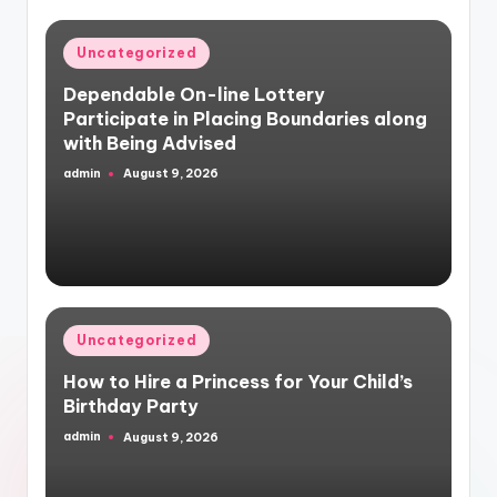
nhà cái vivu88
Posted
Uncategorized
in
Dependable On-line Lottery
Sunwin
Participate in Placing Boundaries along
with Being Advised
xóc đĩa online
admin
August 9, 2026
Posted
by
Tài xỉu online
no kyc crypto casino
Posted
Uncategorized
online casino
in
How to Hire a Princess for Your Child’s
Birthday Party
online casino
admin
August 9, 2026
Posted
by
best sports betting sites canada