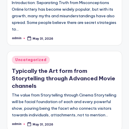
Introduction: Separating Truth from Misconceptions
Online lottery has become widely popular, but with its
growth, many myths and misunderstandings have also
spread. Some people believe there are secret strategies
to…
admin
May 31, 2026
Posted
by
Posted
Uncategorized
in
Typically the Art form from
Storytelling through Advanced Movie
channels
The value from Storytelling through Cinema Storytelling
will be facial foundation of each and every powerful
show, pouring being the facet who connects visitors
towards individuals, attachments, not to mention…
admin
May 31, 2026
Posted
by