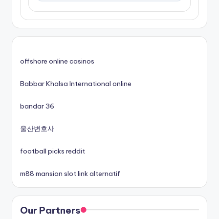
non gamstop casinos
non gamstop casinos
offshore online casinos
non gamstop casinos
Babbar Khalsa International online
non gamstop casinos
bandar 36
non gamstop casinos
울산변호사
football picks reddit
non gamstop casinos
m88 mansion slot link alternatif
best online casinos canada
Our Partners
siti non aams