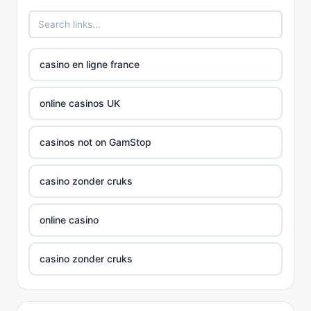
789win 9
b29 com
casino en ligne france
card game with rewards
online casinos UK
Crypto
casinos not on GamStop
UU88 Com
casino zonder cruks
best online casinos
online casino
zowin
casino zonder cruks
https://888b2.co.com/
beste casino zonder cruks