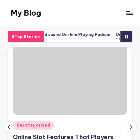
My Blog
Skip
to
My
content
WordPress
 new Safe and sound On-line Playing Podium
Dependable On-line L
Top Stories
Blog
August 9, 2026
Posted
Uncategorized
in
Online Slot Features That Players