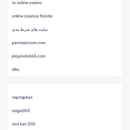
tx online casino
nyerőgépes játékok
online casinos florida
uj online casino
سایت های شرط بندی
pentaslotom.com
nové české online casino 2025
playindo666.com
mezinárodní online casino
idlix
zahraniční casina s licencí pro české hráče
No KYC casinos UK
taptapbet
No KYC casinos UK
naga303
slot bet 200
casino norge