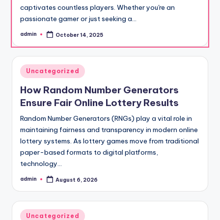
captivates countless players. Whether you're an
passionate gamer or just seeking a…
admin
October 14, 2025
Posted
by
Posted
Uncategorized
in
How Random Number Generators
Ensure Fair Online Lottery Results
Random Number Generators (RNGs) play a vital role in
maintaining fairness and transparency in modern online
lottery systems. As lottery games move from traditional
paper-based formats to digital platforms,
technology…
admin
August 6, 2026
Posted
by
Posted
Uncategorized