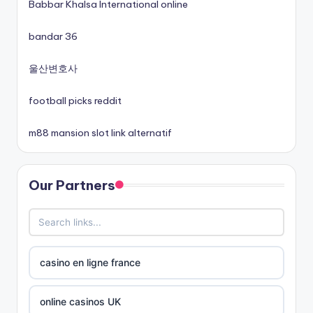
Babbar Khalsa International online
non gamstop casinos
bandar 36
non gamstop casinos
울산변호사
football picks reddit
non gamstop casinos
m88 mansion slot link alternatif
best online casinos canada
Our Partners
siti non aams
789win 9
b29 com
casino en ligne france
card game with rewards
online casinos UK