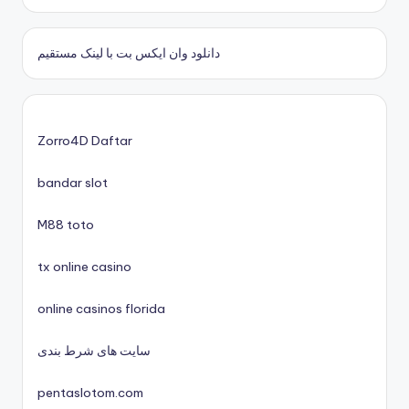
casino zonder cruks
دانلود وان ایکس بت با لینک مستقیم
nieuwe online casino zonder cruks
casinos zonder cruks
Zorro4D Daftar
bandar slot
xin88 trang chủ
M88 toto
No KYC casinos UK
tx online casino
nyerőgépes játékok
online casinos florida
uj online casino
سایت های شرط بندی
pentaslotom.com
nové české online casino 2025