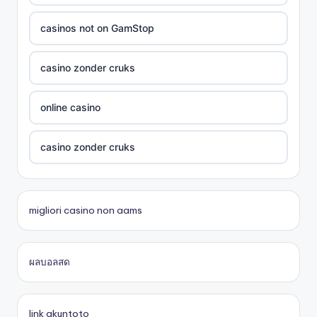
Crypto
casinos not on GamStop
UU88 Com
casino zonder cruks
best online casinos
online casino
zowin
casino zonder cruks
https://888b2.co.com/
beste casino zonder cruks
migliori casino non aams
bitcoin casinos
đá gà thomo 67
ผลบอลสด
Trang chủ lc88
casinos en ligne
online casino
casino en ligne fiable
link akuntoto