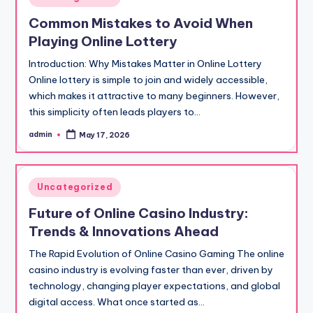
in
Common Mistakes to Avoid When
Playing Online Lottery
Introduction: Why Mistakes Matter in Online Lottery
Online lottery is simple to join and widely accessible,
which makes it attractive to many beginners. However,
this simplicity often leads players to…
admin
May 17, 2026
Posted
by
Posted
Uncategorized
in
Future of Online Casino Industry:
Trends & Innovations Ahead
The Rapid Evolution of Online Casino Gaming The online
casino industry is evolving faster than ever, driven by
technology, changing player expectations, and global
digital access. What once started as…