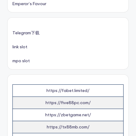
Emperor’s Favour
Telegram下载
link slot
mpo slot
https://fabet.limited/
https://five88pc.com/
https://zbetgame.net/
https://tx88mb.com/