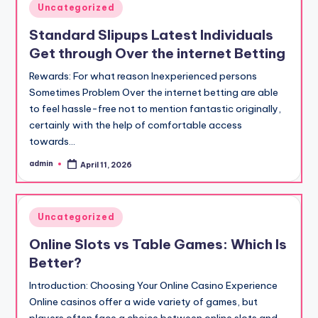
Posted
Uncategorized
in
Standard Slipups Latest Individuals
Get through Over the internet Betting
Rewards: For what reason Inexperienced persons
Sometimes Problem Over the internet betting are able
to feel hassle-free not to mention fantastic originally,
certainly with the help of comfortable access
towards…
admin
April 11, 2026
Posted
by
Posted
Uncategorized
in
Online Slots vs Table Games: Which Is
Better?
Introduction: Choosing Your Online Casino Experience
Online casinos offer a wide variety of games, but
players often face a choice between online slots and