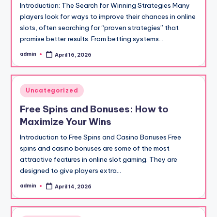
Introduction: The Search for Winning Strategies Many
players look for ways to improve their chances in online
slots, often searching for “proven strategies” that
promise better results. From betting systems…
admin
April 16, 2026
Posted
by
Posted
Uncategorized
in
Free Spins and Bonuses: How to
Maximize Your Wins
Introduction to Free Spins and Casino Bonuses Free
spins and casino bonuses are some of the most
attractive features in online slot gaming. They are
designed to give players extra…
admin
April 14, 2026
Posted
by