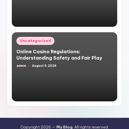
Tài xỉu online
no kyc crypto casino
Posted
Uncategorized
online casino
in
Online Casino Regulations:
Understanding Safety and Fair Play
online casino
admin
August 5, 2026
Posted
by
best sports betting sites canada
betting sites canada
betting sites canada
online casino canada
Copyright 2026 —
My Blog
. All rights reserved.