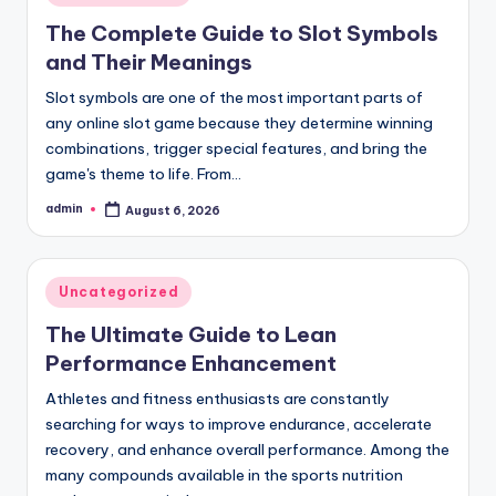
in
The Complete Guide to Slot Symbols
and Their Meanings
Slot symbols are one of the most important parts of
any online slot game because they determine winning
combinations, trigger special features, and bring the
game's theme to life. From…
admin
August 6, 2026
Posted
by
Posted
Uncategorized
in
The Ultimate Guide to Lean
Performance Enhancement
Athletes and fitness enthusiasts are constantly
searching for ways to improve endurance, accelerate
recovery, and enhance overall performance. Among the
many compounds available in the sports nutrition