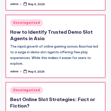
admin
May 6, 2026
Posted
by
Posted
Uncategorized
in
How to Identify Trusted Demo Slot
Agents in Asia
The rapid growth of online gaming across Asia has led
to a surge in demo slot agents offering free play
experiences. While this makes it easier for users to
explore…
admin
May 5, 2026
Posted
by
Posted
Uncategorized
in
Best Online Slot Strategies: Fact or
Fiction?