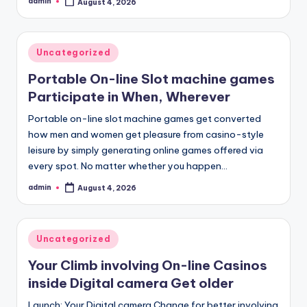
admin
August 4, 2026
Posted
by
Posted
Uncategorized
in
Portable On-line Slot machine games
Participate in When, Wherever
Portable on-line slot machine games get converted
how men and women get pleasure from casino-style
leisure by simply generating online games offered via
every spot. No matter whether you happen…
admin
August 4, 2026
Posted
by
Posted
Uncategorized
in
Your Climb involving On-line Casinos
inside Digital camera Get older
Launch: Your Digital camera Change for better involving