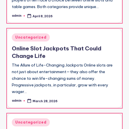
table games. Both categories provide unique…
admin
April 8, 2026
Posted
by
Posted
Uncategorized
in
Online Slot Jackpots That Could
Change Life
The Allure of Life-Changing Jackpots Online slots are
not just about entertainment—they also offer the
chance to win life-changing sums of money.
Progressive jackpots, in particular, grow with every
wager…
admin
March 28, 2026
Posted
by
Posted
Uncategorized
in