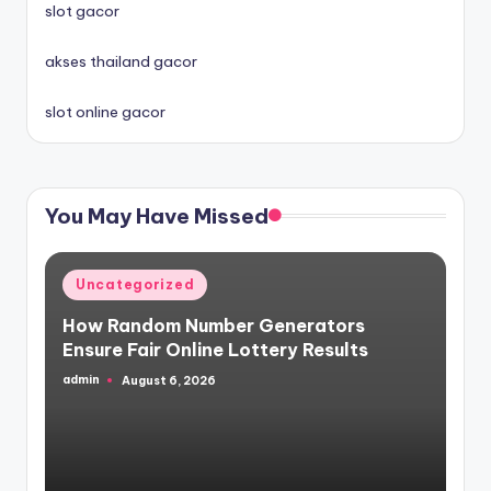
slot gacor
betting utan licens
akses thailand gacor
No KYC casino UK
slot online gacor
online casinos in Estonia
You May Have Missed
789win
Posted
Uncategorized
betrouwbaar casino zonder CRUKS
in
How Random Number Generators
Ensure Fair Online Lottery Results
beste online casino buitenland
admin
August 6, 2026
Posted
by
gokken zonder CRUKS
no account casino's