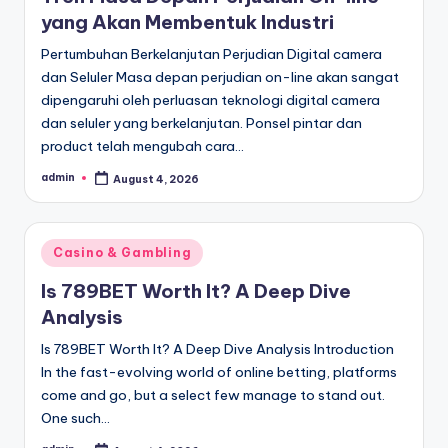
yang Akan Membentuk Industri
Pertumbuhan Berkelanjutan Perjudian Digital camera
dan Seluler Masa depan perjudian on-line akan sangat
dipengaruhi oleh perluasan teknologi digital camera
dan seluler yang berkelanjutan. Ponsel pintar dan
product telah mengubah cara…
admin
August 4, 2026
Posted
by
Posted
Casino & Gambling
in
Is 789BET Worth It? A Deep Dive
Analysis
Is 789BET Worth It? A Deep Dive Analysis Introduction
In the fast-evolving world of online betting, platforms
come and go, but a select few manage to stand out.
One such…