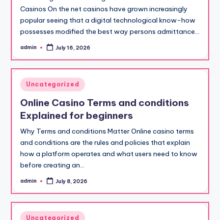
Casinos On the net casinos have grown increasingly
popular seeing that a digital technological know-how
possesses modified the best way persons admittance…
admin
July 16, 2026
Posted
by
Posted
Uncategorized
in
Online Casino Terms and conditions
Explained for beginners
Why Terms and conditions Matter Online casino terms
and conditions are the rules and policies that explain
how a platform operates and what users need to know
before creating an…
admin
July 8, 2026
Posted
by
Posted
Uncategorized