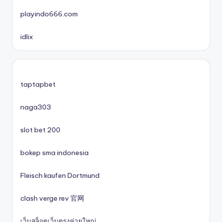
playindo666.com
mezinárodní online casino
idlix
zahraniční casina s licencí pro české hráče
No KYC casinos UK
taptapbet
No KYC casinos UK
naga303
slot bet 200
casino norge
bokep sma indonesia
casino utan spelpaus
Fleisch kaufen Dortmund
casino utan spelpaus
clash verge rev 官网
lc88
เว็บสล็อตเว็บตรงค่ายใหญ่