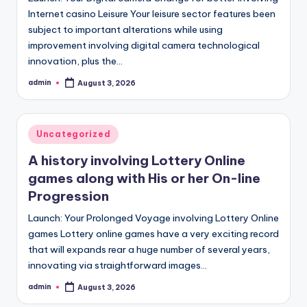
Internet casino Leisure Your leisure sector features been
subject to important alterations while using
improvement involving digital camera technological
innovation, plus the…
admin
August 3, 2026
Posted
by
Posted
Uncategorized
in
A history involving Lottery Online
games along with His or her On-line
Progression
Launch: Your Prolonged Voyage involving Lottery Online
games Lottery online games have a very exciting record
that will expands rear a huge number of several years,
innovating via straightforward images…
admin
August 3, 2026
Posted
by