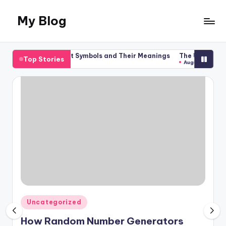
My Blog
Skip
to
My
content
WordPress
e to Slot Symbols and Their Meanings
The Ultimate Guide to Le
Top Stories
Blog
August 5, 2026
Posted
Uncategorized
in
How Random Number Generators