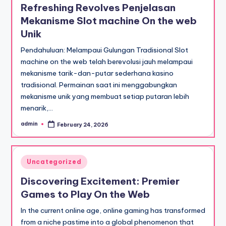
Refreshing Revolves Penjelasan
Mekanisme Slot machine On the web
Unik
Pendahuluan: Melampaui Gulungan Tradisional Slot
machine on the web telah berevolusi jauh melampaui
mekanisme tarik-dan-putar sederhana kasino
tradisional. Permainan saat ini menggabungkan
mekanisme unik yang membuat setiap putaran lebih
menarik,…
admin
February 24, 2026
Posted
by
Posted
Uncategorized
in
Discovering Excitement: Premier
Games to Play On the Web
In the current online age, online gaming has transformed
from a niche pastime into a global phenomenon that