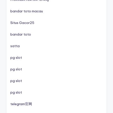
svenska casinon
bandar toto macau
Situs Gacor25
utländska casino
bandar toto
svenska casinon
satta
online casino
pg slot
casino utan spelpaus
pg slot
pg slot
svenska casinon
pg slot
casino utan spelpaus
telegram官网
casino utan spelpaus