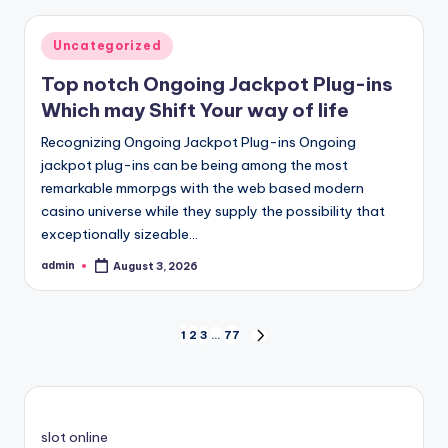
Posted
Uncategorized
in
Top notch Ongoing Jackpot Plug-ins
Which may Shift Your way of life
Recognizing Ongoing Jackpot Plug-ins Ongoing
jackpot plug-ins can be being among the most
remarkable mmorpgs with the web based modern
casino universe while they supply the possibility that
exceptionally sizeable…
admin
August 3, 2026
Posted
by
Posts
1
2
3
…
77
NEXT
PAGE
pagination
slot online