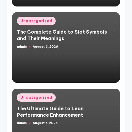
beste online casino buitenland
Posted
Uncategorized
in
gokken zonder CRUKS
The Complete Guide to Slot Symbols
and Their Meanings
casino not on gamstop
admin
August 6, 2026
Posted
by
max79 download
No KYC casinos UK
nhà cái vivu88
Posted
Uncategorized
in
The Ultimate Guide to Lean
Sunwin
Performance Enhancement
admin
August 5, 2026
Posted
xóc đĩa online
by