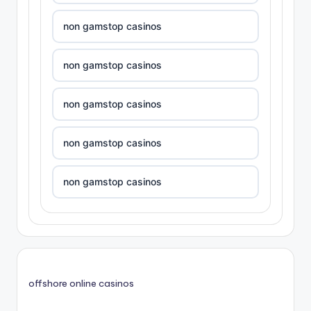
non gamstop casinos
non gamstop casinos
non gamstop casinos
non gamstop casinos
non gamstop casinos
non gamstop casinos
non gamstop casinos
offshore online casinos
non gamstop casinos