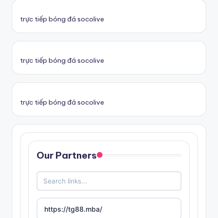
trực tiếp bóng đá socolive
trực tiếp bóng đá socolive
trực tiếp bóng đá socolive
Our Partners
https://tg88.mba/