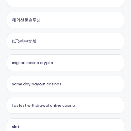
online casinos
nouveau casino en ligne
해외선물솔루션
fastest payout online casino
sites paris sportifs
纸飞机中文版
Kèo Nhà Cái 5
sites paris sportifs
crypto casinos UK
online casino buitenland
migliori casino crypto
No KYC casinos UK
beste online casino zonder cruks
same day payout casinos
buitenlandse online casino
fastest withdrawal online casino
casino zonder cruks
casinos zonder cruks
slot