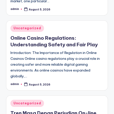
market, one particular…
admin
August 5, 2026
Posted
by
Posted
Uncategorized
in
Online Casino Regulations:
Understanding Safety and Fair Play
Introduction: The Importance of Regulation in Online
Casinos Online casino regulations play a crucial role in
creating safer and more reliable digital gaming
environments. As online casinos have expanded
globally,…
admin
August 5, 2026
Posted
by
Posted
Uncategorized
in
Tren Masa Depan Perjudian On-line