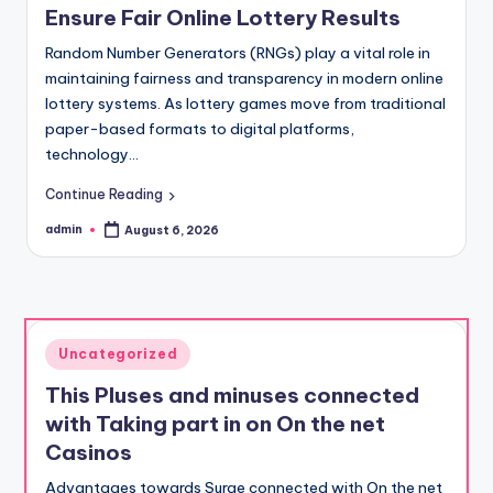
Ensure Fair Online Lottery Results
Random Number Generators (RNGs) play a vital role in
maintaining fairness and transparency in modern online
lottery systems. As lottery games move from traditional
paper-based formats to digital platforms,
technology…
Continue Reading
admin
August 6, 2026
Posted
by
Posted
Uncategorized
in
This Pluses and minuses connected
with Taking part in on On the net
Casinos
Advantages towards Surge connected with On the net