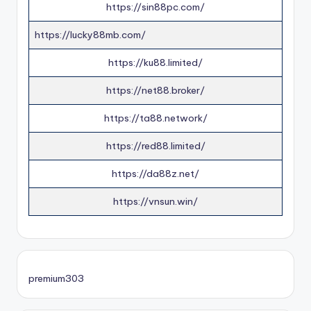
https://sin88pc.com/
https://lucky88mb.com/
https://ku88.limited/
https://net88.broker/
https://ta88.network/
https://red88.limited/
https://da88z.net/
https://vnsun.win/
premium303